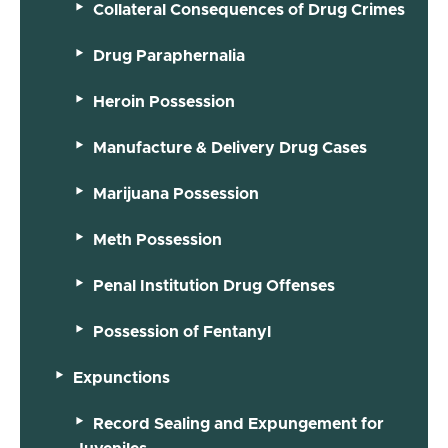
Collateral Consequences of Drug Crimes
Drug Paraphernalia
Heroin Possession
Manufacture & Delivery Drug Cases
Marijuana Possession
Meth Possession
Penal Institution Drug Offenses
Possession of Fentanyl
Expunctions
Record Sealing and Expungement for