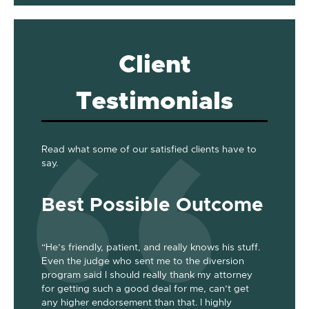
Client
Testimonials
Read what some of our satisfied clients have to
say.
Best Possible Outcome
Gre
“He’s friendly, patient, and really knows his stuff.
“Jackson
Even the judge who sent me to the diversion
her the a
program said I should really thank my attorney
was dism
been
for getting such a good deal for me, can’t get
her end 
out my 2
any higher endorsement than that. I highly
up to co
nts. He’s