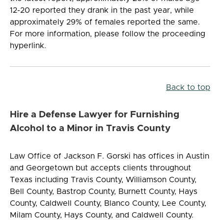
12-20 reported they drank in the past year, while
approximately 29% of females reported the same.
For more information, please follow the proceeding
hyperlink.
Back to top
Hire a Defense Lawyer for Furnishing
Alcohol to a Minor in Travis County
Law Office of Jackson F. Gorski has offices in Austin
and Georgetown but accepts clients throughout
Texas including Travis County, Williamson County,
Bell County, Bastrop County, Burnett County, Hays
County, Caldwell County, Blanco County, Lee County,
Milam County, Hays County, and Caldwell County.