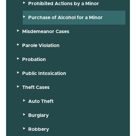
Prohibited Actions by a Minor
Purchase of Alcohol for a Minor
Misdemeanor Cases
Parole Violation
Probation
Public Intoxication
Theft Cases
Auto Theft
Burglary
Robbery