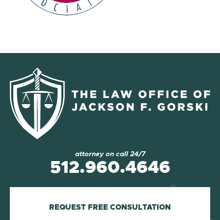
attorney on call 24/7
512.960.4646
REQUEST FREE CONSULTATION