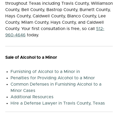
throughout Texas including Travis County, Williamson
County, Bell County, Bastrop County, Burnett County,
Hays County, Caldwell County, Blanco County, Lee
County, Milam County, Hays County, and Caldwell
County. Your first consultation is free, so call
512-
960-4646
today.
Sale of Alcohol to a Minor
Furnishing of Alcohol to a Minor in
Penalties for Providing Alcohol to a Minor
Common Defenses in Furnishing Alcohol to a
Minor Cases
Additional Resources
Hire a Defense Lawyer in Travis County, Texas