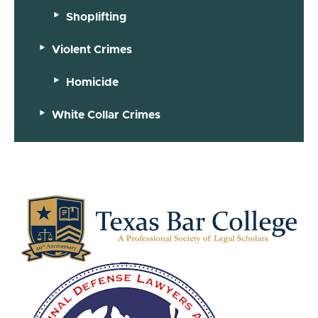
Shoplifting
Violent Crimes
Homicide
White Collar Crimes