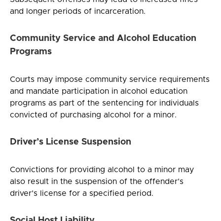
and longer periods of incarceration.
Community Service and Alcohol Education
Programs
Courts may impose community service requirements
and mandate participation in alcohol education
programs as part of the sentencing for individuals
convicted of purchasing alcohol for a minor.
Driver’s License Suspension
Convictions for providing alcohol to a minor may
also result in the suspension of the offender’s
driver’s license for a specified period.
Social Host Liability