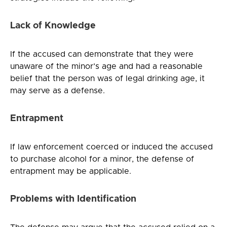
Lack of Knowledge
If the accused can demonstrate that they were
unaware of the minor’s age and had a reasonable
belief that the person was of legal drinking age, it
may serve as a defense.
Entrapment
If law enforcement coerced or induced the accused
to purchase alcohol for a minor, the defense of
entrapment may be applicable.
Problems with Identification