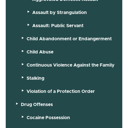
Assault by Strangulation
Assault: Public Servant
Child Abandonment or Endangerment
Child Abuse
Continuous Violence Against the Family
Stalking
Violation of a Protection Order
Drug Offenses
Cocaine Possession