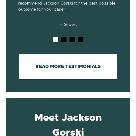
recommend Jackson Gorski for the best possible
out on to
outcome for your case.”
he does!
-- Gilbert
READ MORE TESTIMONIALS
Meet Jackson
Gorski