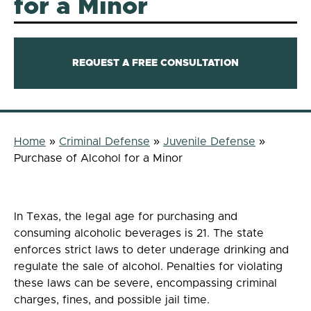
for a Minor
REQUEST A FREE CONSULTATION
Home
»
Criminal Defense
»
Juvenile Defense
»
Purchase of Alcohol for a Minor
In Texas, the legal age for purchasing and
consuming alcoholic beverages is 21. The state
enforces strict laws to deter underage drinking and
regulate the sale of alcohol. Penalties for violating
these laws can be severe, encompassing criminal
charges, fines, and possible jail time.