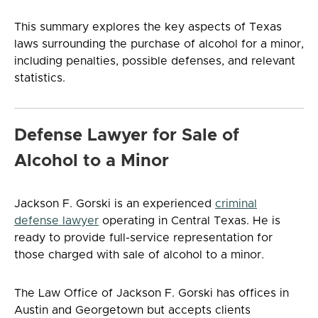
This summary explores the key aspects of Texas
laws surrounding the purchase of alcohol for a minor,
including penalties, possible defenses, and relevant
statistics.
Defense Lawyer for Sale of
Alcohol to a Minor
Jackson F. Gorski is an experienced
criminal
defense lawyer
operating in Central Texas. He is
ready to provide full-service representation for
those charged with sale of alcohol to a minor.
The Law Office of Jackson F. Gorski has offices in
Austin and Georgetown but accepts clients