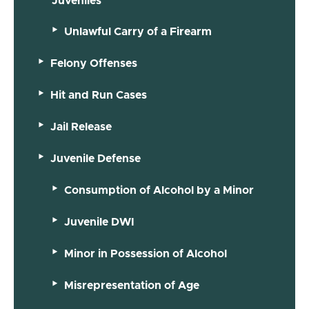
Juveniles
Unlawful Carry of a Firearm
Felony Offenses
Hit and Run Cases
Jail Release
Juvenile Defense
Consumption of Alcohol by a Minor
Juvenile DWI
Minor in Possession of Alcohol
Misrepresentation of Age