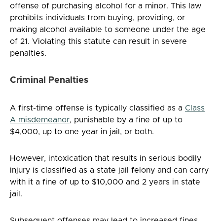
offense of purchasing alcohol for a minor. This law
prohibits individuals from buying, providing, or
making alcohol available to someone under the age
of 21. Violating this statute can result in severe
penalties.
Criminal Penalties
A first-time offense is typically classified as a
Class
A misdemeanor
, punishable by a fine of up to
$4,000, up to one year in jail, or both.
However, intoxication that results in serious bodily
injury is classified as a state jail felony and can carry
with it a fine of up to $10,000 and 2 years in state
jail.
Subsequent offenses may lead to increased fines