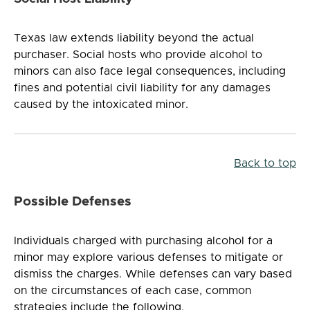
Texas law extends liability beyond the actual
purchaser. Social hosts who provide alcohol to
minors can also face legal consequences, including
fines and potential civil liability for any damages
caused by the intoxicated minor.
Back to top
Possible Defenses
Individuals charged with purchasing alcohol for a
minor may explore various defenses to mitigate or
dismiss the charges. While defenses can vary based
on the circumstances of each case, common
strategies include the following.