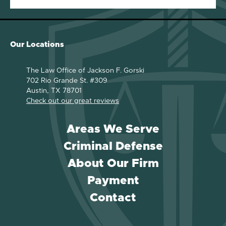
Our Locations
The Law Office of Jackson F. Gorski
702 Rio Grande St. #309
Austin, TX 78701
Check out our great reviews
Areas We Serve
Criminal Defense
About Our Firm
Payment
Contact