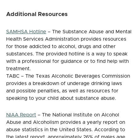
Additional Resources
SAMHSA Hotline
– The Substance Abuse and Mental
Health Services Administration provides resources
for those addicted to alcohol, drugs and other
substances. The provided hotline is a way to speak
with a professional for guidance or to find help with
treatment.
TABC – The Texas Alcoholic Beverages Commission
provides a breakdown of underage drinking laws
and possible penalties, as well as resources for
speaking to your child about substance abuse.
NIAA Report
– The National Institute on Alcohol
Abuse and Alcoholism provides a yearly report on
abuse statistics in the United States. According to
the latest report, approximately 26% of males age