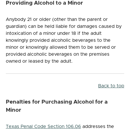
Providing Alcohol to a Minor
Anybody 21 or older (other than the parent or
guardian) can be held liable for damages caused by
intoxication of a minor under 18 if the adult
knowingly provided alcoholic beverages to the
minor or knowingly allowed them to be served or
provided alcoholic beverages on the premises
owned or leased by the adult.
Back to top
Penalties for Purchasing Alcohol for a
Minor
Texas Penal Code Section 106.06
addresses the