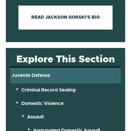
READ JACKSON GORSKI’S BIO
Explore This Section
Juvenile Defense
Criminal Record Sealing
Domestic Violence
Assault
Aggravated Domestic Assault