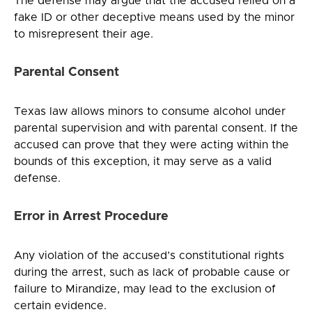
The defense may argue that the accused relied on a
fake ID or other deceptive means used by the minor
to misrepresent their age.
Parental Consent
Texas law allows minors to consume alcohol under
parental supervision and with parental consent. If the
accused can prove that they were acting within the
bounds of this exception, it may serve as a valid
defense.
Error in Arrest Procedure
Any violation of the accused’s constitutional rights
during the arrest, such as lack of probable cause or
failure to Mirandize, may lead to the exclusion of
certain evidence.