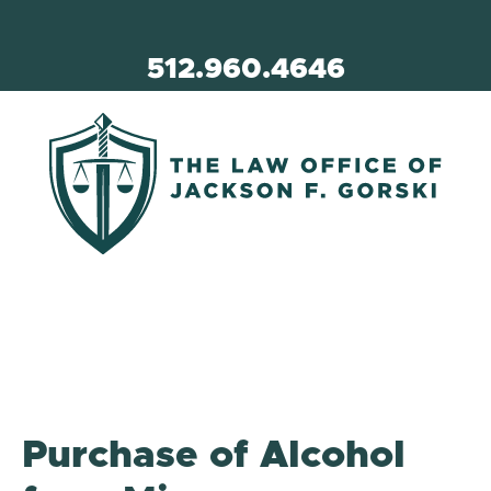
512.960.4646
Purchase of Alcohol