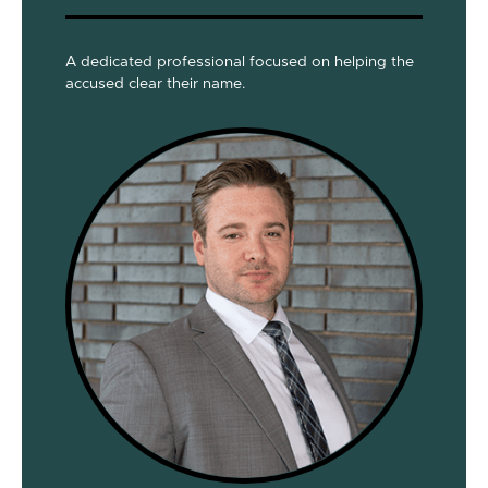
A dedicated professional focused on helping the
accused clear their name.