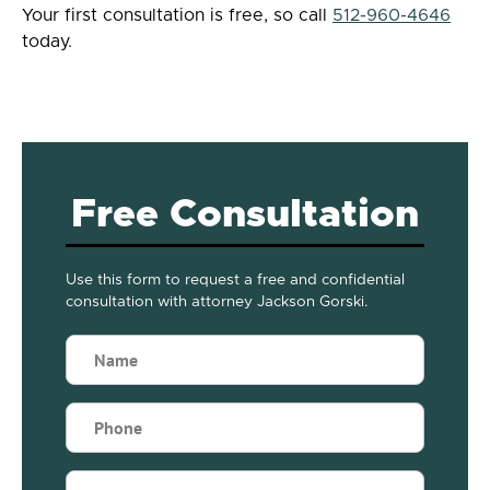
Your first consultation is free, so call
512-960-4646
today.
Free Consultation
Use this form to request a free and confidential
consultation with attorney Jackson Gorski.
Name
(Required)
Phone
(Required)
Email