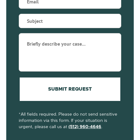
(Required)
Subject
(Required)
Briefly
describe
your
case...
(Required)
SUBMIT REQUEST
*All fields required. Please do not send sensitive
information via this form. If your situation is
urgent, please call us at
(512) 960-4646
.