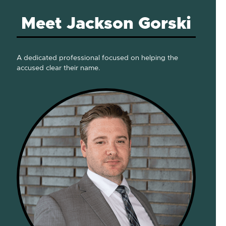
Meet Jackson Gorski
A dedicated professional focused on helping the
accused clear their name.