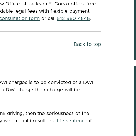
w Office of Jackson F. Gorski offers free
rdable legal fees with flexible payment
 consultation form
or call
512-960-4646
.
Back to top
WI charges is to be convicted of a DWI
r a DWI charge their charge will be
unk driving, then the seriousness of the
y which could result in a
life sentence
if
Knowledgeable &