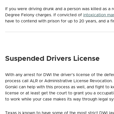
If you were driving drunk and a person was killed as a r
Degree Felony charges. If convicted of
intoxication ma
have to contend with prison for up to 20 years, and a f
Suspended Drivers License
With any arrest for DWI the driver’s license of the def
process call ALR or Administrative License Revocation.
Gorski can help with this process as well, and fight to
license or at least get the court to grant you a occupat
to work while your case makes its way through legal s
Texas is known to have some of the most strict DWI laws