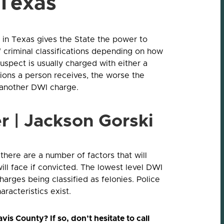
 Texas
in Texas gives the State the power to
 criminal classifications depending on how
e suspect is usually charged with either a
ons a person receives, the worse the
t another DWI charge.
r | Jackson Gorski
there are a number of factors that will
ill face if convicted. The lowest level DWI
rges being classified as felonies. Police
aracteristics exist.
is County? If so, don’t hesitate to call