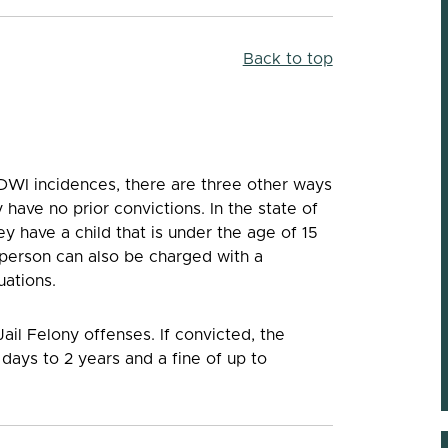
Trustworthy
Back to top
“Jackson has been a great lawyer. He’s been ther
me when I needed him throughout my 2 year cas
works very hard for his clients. He’s very
knowledgeable and trustworthy.”
-- Adam
DWI incidences, there are three other ways
have no prior convictions. In the state of
y have a child that is under the age of 15
 person can also be charged with a
uations.
il Felony offenses. If convicted, the
days to 2 years and a fine of up to