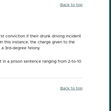
Back to top
st conviction if their drunk driving incident
In this instance, the charge given to the
s a 3rd-degree felony.
t in a prison sentence ranging from 2-to-10
Back to top