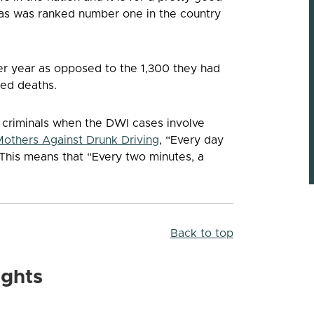
exas was ranked number one in the country
er year as opposed to the 1,300 they had
ted deaths.
e criminals when the DWI cases involve
Mothers Against Drunk Driving
, “Every day
 This means that “Every two minutes, a
Back to top
ights