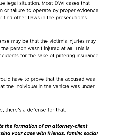
ue legal situation. Most DWI cases that
em or failure to operate by proper evidence
 find other flaws in the prosecution’s
ense may be that the victim’s injuries may
he person wasn’t injured at all. This is
cidents for the sake of pilfering insurance
would have to prove that the accused was
at the individual in the vehicle was under
, there’s a defense for that.
te the formation of an attorney-client
ssing your case with friends, family, social