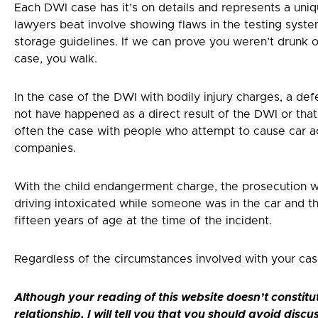
Each DWI case has it’s on details and represents a uniq
lawyers beat involve showing flaws in the testing syst
storage guidelines. If we can prove you weren’t drunk or
case, you walk.
In the case of the DWI with bodily injury charges, a def
not have happened as a direct result of the DWI or that t
often the case with people who attempt to cause car ac
companies.
With the child endangerment charge, the prosecution 
driving intoxicated while someone was in the car and th
fifteen years of age at the time of the incident.
Regardless of the circumstances involved with your case
Although your reading of this website doesn’t constitu
relationship, I will tell you that you should avoid discu