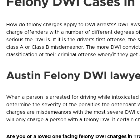
Felony DWI Cases in
How do felony charges apply to DWI arrests? DWI laws 
charge offenders with a number of different degrees of
serious the DWI is. If it is the driver’s first offense, th
class A or Class B misdemeanor. The more DWI convicti
classification of their criminal offense when/if they ge
Austin Felony DWI lawye
When a person is arrested for driving while intoxicated 
determine the severity of the penalties the defendant w
charges are misdemeanors with the most severe DWI cha
will only charge a person with a felony DWI if certain ch
Are you or a loved one facing felony DWI charges in Trav