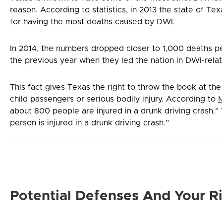
reason. According to statistics, in 2013 the state of T
for having the most deaths caused by DWI.
In 2014, the numbers dropped closer to 1,000 deaths p
the previous year when they led the nation in DWI-rela
This fact gives Texas the right to throw the book at th
child passengers or serious bodily injury. According to
about 800 people are injured in a drunk driving crash.”
person is injured in a drunk driving crash.”
Potential Defenses And Your R