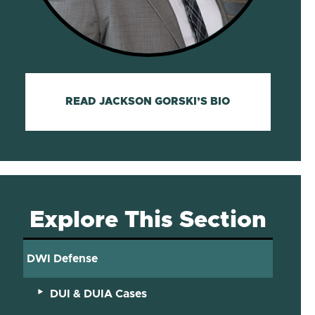
READ JACKSON GORSKI’S BIO
Explore This Section
DWI Defense
DUI & DUIA Cases