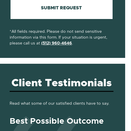
SUBMIT REQUEST
*All fields required. Please do not send sensitive
information via this form. If your situation is urgent,
please call us at
(512) 960-4646
.
Client Testimonials
Read what some of our satisfied clients have to say.
Best Possible Outcome
Gre