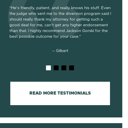
“He’s friendly, patient, and really knows his stuff. Even
“Jackson
the judge who sent me to the diversion program said I
absolute
should really thank my attorney for getting such a
dismissa
e for
good deal for me, can’t get any higher endorsement
of the d
e. He
than that. I highly recommend Jackson Gorski for the
he went 
best possible outcome for your case.”
cost-effi
-- Gilbert
READ MORE TESTIMONIALS