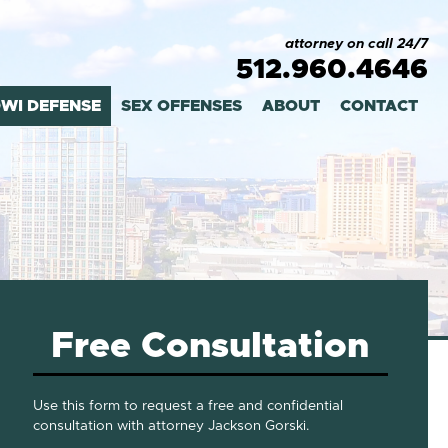
attorney on call 24/7
512.960.4646
WI DEFENSE
SEX OFFENSES
ABOUT
CONTACT
Free Consultation
Use this form to request a free and confidential
consultation with attorney Jackson Gorski.