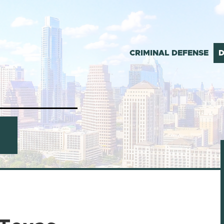
CRIMINAL DEFENSE
D