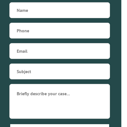
Name
(Required)
Phone
(Required)
Email
(Required)
Subject
(Required)
Briefly
describe
your
case...
(Required)