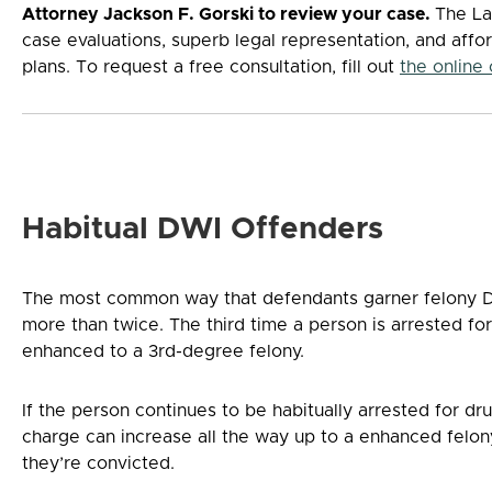
Attorney Jackson F. Gorski to review your case.
The La
case evaluations, superb legal representation, and affo
plans. To request a free consultation, fill out
the online
Habitual DWI Offenders
The most common way that defendants garner felony D
more than twice. The third time a person is arrested fo
enhanced to a 3rd-degree felony.
If the person continues to be habitually arrested for dr
charge can increase all the way up to a enhanced felon
they’re convicted.