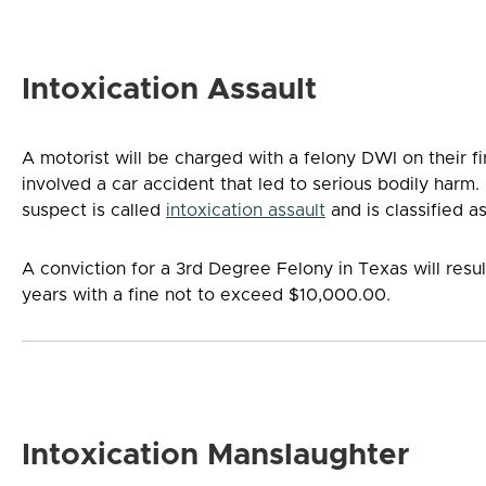
Intoxication Assault
A motorist will be charged with a felony DWI on their fir
involved a car accident that led to serious bodily harm. 
suspect is called
intoxication assault
and is classified a
A conviction for a 3rd Degree Felony in Texas will resul
years with a fine not to exceed $10,000.00.
Intoxication Manslaughter