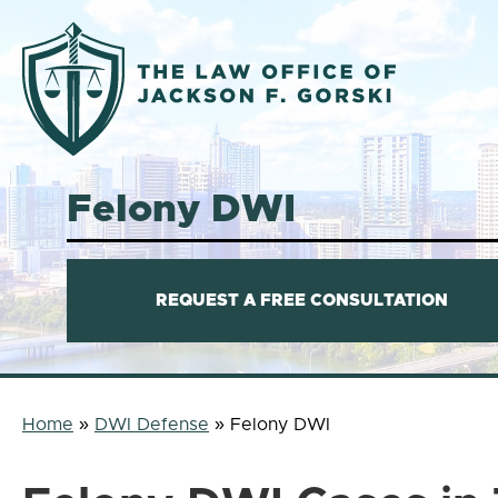
Austin
Criminal
Felony DWI
Defense
Lawyer
REQUEST A FREE CONSULTATION
Home
»
DWI Defense
»
Felony DWI