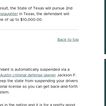
esult, the State of Texas will pursue 2nd
nslaughter
in Texas, the defendant will
ine of up to $10,000.00.
Back to top
endant is automatically suspended via a
Austin criminal defense lawyer
Jackson F.
 keep the state from suspending your drivers
ional license so you can get back-and-forth
ystem.
 in the nation and it is for a pretty good