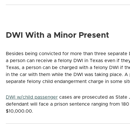
DWI With a Minor Present
Besides being convicted for more than three separate 
a person can receive a felony DWI in Texas even if they 
Texas, a person can be charged with a felony DWI if the
in the car with them while the DWI was taking place. A
separate felony child endangerment charge in some sit
DWI w/child passenger
cases are prosecuted as State Ja
defendant will face a prison sentence ranging from 180 
$10,000.00.