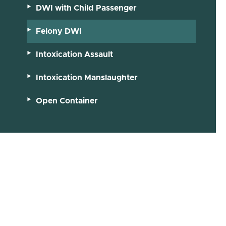
DWI with Child Passenger
Felony DWI
Intoxication Assault
Intoxication Manslaughter
Open Container