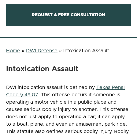
REQUEST A FREE CONSULTATION
Home
»
DWI Defense
»
Intoxication Assault
Intoxication Assault
DWI intoxication assault is defined by
Texas Penal
Code § 49.07
. This offense occurs if someone is
operating a motor vehicle in a public place and
causes serious bodily injury to another. This offense
does not just apply to operating a car; it can apply
to a boat, plane, and even an amusement park ride.
This statute also defines serious bodily injury. Bodily