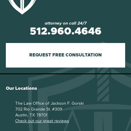
attorney on call 24/7
512.960.4646
REQUEST FREE CONSULTATION
Our Locations
The Law Office of Jackson F. Gorski
702 Rio Grande St. #309
Austin, TX 78701
Check out our great reviews