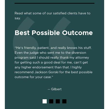
Read what some of our satisfied clients have to
say.
Best Possible Outcome
Gre
“He’s friendly, patient, and really knows his stuff.
“Jackson
Even the judge who sent me to the diversion
her the a
program said I should really thank my attorney
was dism
been
for getting such a good deal for me, can’t get
her end 
out my 2
any higher endorsement than that. I highly
up to co
nts. He’s
recommend Jackson Gorski for the best possible
out on to
outcome for your case.”
he does!
-- Gilbert