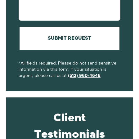
your
case...
(Required)
SUBMIT REQUEST
*All fields required. Please do not send sensitive
information via this form. If your situation is
urgent, please call us at
(512) 960-4646
.
Client
Testimonials