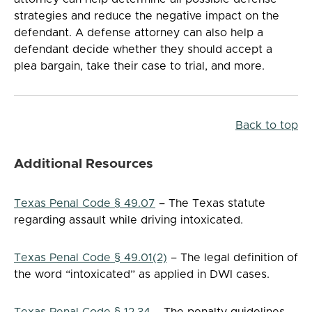
strategies and reduce the negative impact on the
defendant. A defense attorney can also help a
defendant decide whether they should accept a
plea bargain, take their case to trial, and more.
Back to top
Additional Resources
Texas Penal Code § 49.07
– The Texas statute
regarding assault while driving intoxicated.
Texas Penal Code § 49.01(2)
– The legal definition of
the word “intoxicated” as applied in DWI cases.
Texas Penal Code § 12.34
– The penalty guidelines