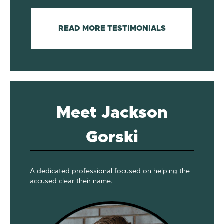
READ MORE TESTIMONIALS
Meet Jackson
Gorski
A dedicated professional focused on helping the
accused clear their name.