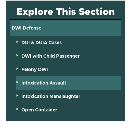
Explore This Section
DWI Defense
DUI & DUIA Cases
DWI with Child Passenger
Felony DWI
Intoxication Assault
Intoxication Manslaughter
Open Container