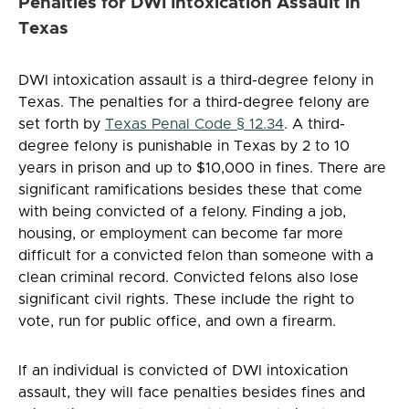
Penalties for DWI Intoxication Assault in
Texas
DWI intoxication assault is a third-degree felony in
Texas. The penalties for a third-degree felony are
set forth by
Texas Penal Code § 12.34
. A third-
degree felony is punishable in Texas by 2 to 10
years in prison and up to $10,000 in fines. There are
significant ramifications besides these that come
with being convicted of a felony. Finding a job,
housing, or employment can become far more
difficult for a convicted felon than someone with a
clean criminal record. Convicted felons also lose
significant civil rights. These include the right to
vote, run for public office, and own a firearm.
If an individual is convicted of DWI intoxication
assault, they will face penalties besides fines and