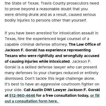
the State of Texas. Travis County prosecutors need
to prove beyond a reasonable doubt that you
were driving drunk and as a result, caused serious
bodily injuries to persons other than yourself.
If you have been arrested for intoxication assault in
Texas, hire the experienced legal counsel of a
capable criminal defense attorney.
The Law Office of
Jackson F. Gorski
has experience representing
Texans who were rightfully and wrongfully accused
of causing injuries while intoxicated
. Jackson F.
Gorski is a skilled defense lawyer who can present
many defenses to your charges reduced or entirely
dismissed. Don’t tackle this legal challenge alone.
It’s best to have an aggressive courtroom fighter on
your side.
Call Austin DWI Lawyer Jackson F. Gorski
at
512-960-4646
for a free consultation today,
or fill
out a consultation form here.