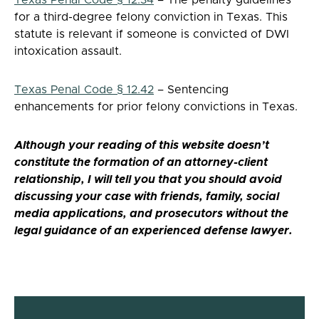
for a third-degree felony conviction in Texas. This
statute is relevant if someone is convicted of DWI
intoxication assault.
Texas Penal Code § 12.42
– Sentencing
enhancements for prior felony convictions in Texas.
Although your reading of this website doesn’t
constitute the formation of an attorney-client
relationship, I will tell you that you should avoid
discussing your case with friends, family, social
media applications, and prosecutors without the
legal guidance of an experienced defense lawyer.