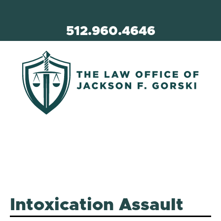
512.960.4646
Intoxication Assault