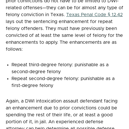
prior convictions do not have to be limited to DWI-
related offenses—they can be for almost any type of
felony conviction in Texas.
Texas Penal Code § 12.42
lays out the sentencing enhancement for repeat
felony offenders. They must have previously been
convicted of at least the same level of felony for the
enhancements to apply. The enhancements are as
follows:
Repeat third-degree felony: punishable as a
second-degree felony
Repeat second-degree felony: punishable as a
first-degree felony
Again, a DWI intoxication assault defendant facing
an enhancement due to prior convictions could be
spending the rest of their life, or at least a good
portion of it, in jail. An experienced defense
attorney can help determine all possible defense