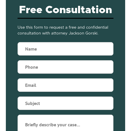
Free Consultation
Use this form to request a free and confidential
consultation with attorney Jackson Gorski.
Name
(Required)
Phone
(Required)
Email
(Required)
Subject
(Required)
Briefly
describe