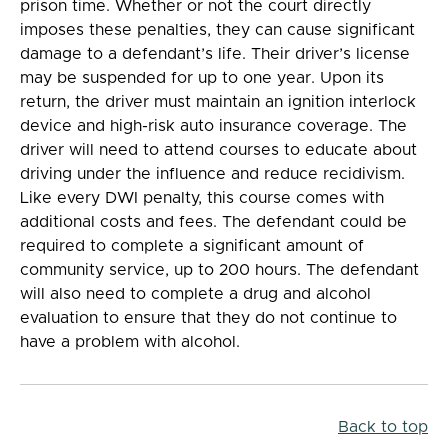
prison time. Whether or not the court directly
imposes these penalties, they can cause significant
damage to a defendant’s life. Their driver’s license
may be suspended for up to one year. Upon its
return, the driver must maintain an ignition interlock
device and high-risk auto insurance coverage. The
driver will need to attend courses to educate about
driving under the influence and reduce recidivism.
Like every DWI penalty, this course comes with
additional costs and fees. The defendant could be
required to complete a significant amount of
community service, up to 200 hours. The defendant
will also need to complete a drug and alcohol
evaluation to ensure that they do not continue to
have a problem with alcohol.
Back to top