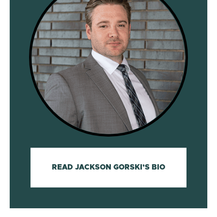
READ JACKSON GORSKI’S BIO