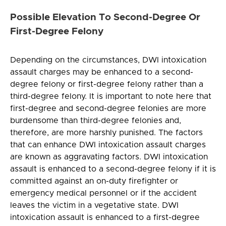
Possible Elevation To Second-Degree Or
First-Degree Felony
Depending on the circumstances, DWI intoxication
assault charges may be enhanced to a second-
degree felony or first-degree felony rather than a
third-degree felony. It is important to note here that
first-degree and second-degree felonies are more
burdensome than third-degree felonies and,
therefore, are more harshly punished. The factors
that can enhance DWI intoxication assault charges
are known as aggravating factors. DWI intoxication
assault is enhanced to a second-degree felony if it is
committed against an on-duty firefighter or
emergency medical personnel or if the accident
leaves the victim in a vegetative state. DWI
intoxication assault is enhanced to a first-degree