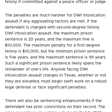
felony if committed against a peace officer or judge.
The penalties are much harsher for DWI intoxication
assault if any aggravating factors are met. If the
defendant is charged with second-degree felony
DWI intoxication assault, the maximum prison
sentence is 20 years, and the maximum fine is
$10,000. The maximum penalty for a first-degree
felony is $10,000, but the minimum prison sentence
is five years, and the maximum sentence is 99 years.
Such a significant prison sentence likely spans the
remainder of one’s life. Anyone facing DWI
intoxication assault charges in Texas, whether or not
they are elevated, must begin swift work on a robust
legal defense or face significant penalties.
There will also be sentencing enhancements if the
defendant has prior convictions on their record. The