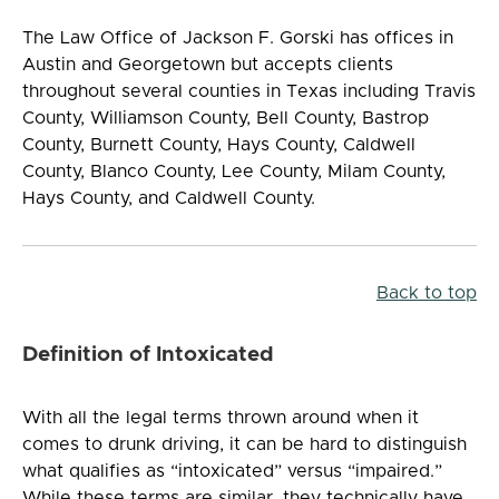
The Law Office of Jackson F. Gorski has offices in
Austin and Georgetown but accepts clients
throughout several counties in Texas including Travis
County, Williamson County, Bell County, Bastrop
County, Burnett County, Hays County, Caldwell
County, Blanco County, Lee County, Milam County,
Hays County, and Caldwell County.
Back to top
Definition of Intoxicated
With all the legal terms thrown around when it
comes to drunk driving, it can be hard to distinguish
what qualifies as “intoxicated” versus “impaired.”
While these terms are similar, they technically have