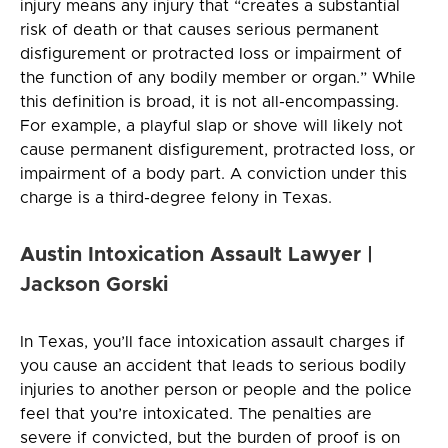
injury means any injury that “creates a substantial
risk of death or that causes serious permanent
disfigurement or protracted loss or impairment of
the function of any bodily member or organ.” While
this definition is broad, it is not all-encompassing.
For example, a playful slap or shove will likely not
cause permanent disfigurement, protracted loss, or
impairment of a body part. A conviction under this
charge is a third-degree felony in Texas.
Austin Intoxication Assault Lawyer |
Jackson Gorski
In Texas, you’ll face intoxication assault charges if
you cause an accident that leads to serious bodily
injuries to another person or people and the police
feel that you’re intoxicated. The penalties are
severe if convicted, but the burden of proof is on