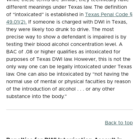
different meanings under Texas law. The definition
of “intoxicated” is established in
Texas Penal Code §
49.01(2).
If someone is charged with DWI in Texas,
they were likely too drunk to drive. The most
precise way to show a defendant is impaired is by
testing their blood alcohol concentration level. A
BAC of .08 or higher qualifies as intoxicated for
purposes of Texas DWI law. However, this is not the
only way one can be legally intoxicated under Texas
law. One can also be intoxicated by “not having the
normal use of mental or physical faculties by reason
of the introduction of alcohol . . . or any other
substance into the body.”
Back to top