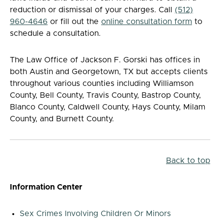
reduction or dismissal of your charges. Call
(512)
960-4646
or fill out the
online consultation form
to
schedule a consultation.
The Law Office of Jackson F. Gorski has offices in
both Austin and Georgetown, TX but accepts clients
throughout various counties including Williamson
County, Bell County, Travis County, Bastrop County,
Blanco County, Caldwell County, Hays County, Milam
County, and Burnett County.
Back to top
Information Center
Sex Crimes Involving Children Or Minors