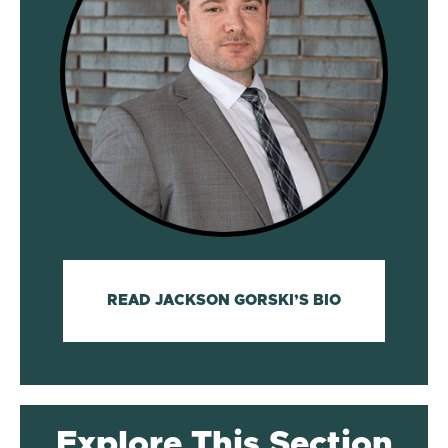
READ JACKSON GORSKI’S BIO
Explore This Section