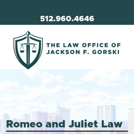
512.960.4646
Romeo and Juliet Law