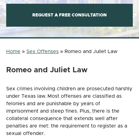
REQUEST A FREE CONSULTATION
Home
»
Sex Offenses
»
Romeo and Juliet Law
Romeo and Juliet Law
Sex crimes involving children are prosecuted harshly
under Texas law. Most offenses are classified as
felonies and are punishable by years of
imprisonment and steep fines. Plus, there is the
collateral consequence that extends well after
penalties are met: the requirement to register as a
sexual offender.