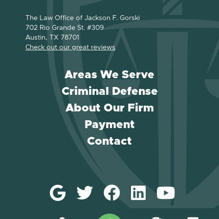
The Law Office of Jackson F. Gorski
702 Rio Grande St. #309
Austin, TX 78701
Check out our great reviews
Areas We Serve
Criminal Defense
About Our Firm
Payment
Contact