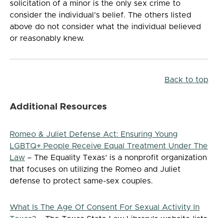
solicitation of a minor is the only sex crime to
consider the individual’s belief. The others listed
above do not consider what the individual believed
or reasonably knew.
Back to top
Additional Resources
Romeo & Juliet Defense Act: Ensuring Young
LGBTQ+ People Receive Equal Treatment Under The
Law
– The Equality Texas’ is a nonprofit organization
that focuses on utilizing the Romeo and Juliet
defense to protect same-sex couples.
What Is The Age Of Consent For Sexual Activity In