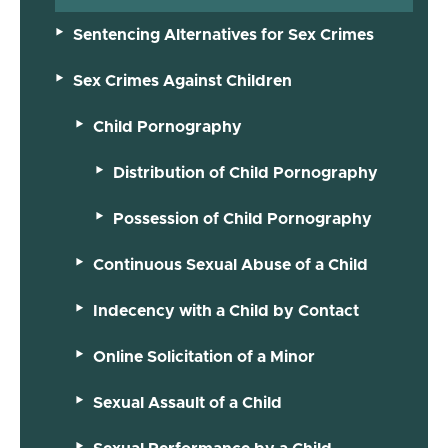
Sentencing Alternatives for Sex Crimes
Sex Crimes Against Children
Child Pornography
Distribution of Child Pornography
Possession of Child Pornography
Continuous Sexual Abuse of a Child
Indecency with a Child by Contact
Online Solicitation of a Minor
Sexual Assault of a Child