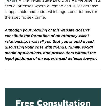
Texas?
– The Texas State Law Library’s website lists
sexual offenses where a Romeo and Juliet defense
is applicable and under which age constrictions for
the specific sex crime.
Although your reading of this website doesn’t
constitute the formation of an attorney-client
relationship, I will tell you that you should avoid
discussing your case with friends, family, social
media applications, and prosecutors without the
legal guidance of an experienced defense lawyer.
Free Consultation