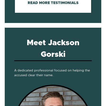
READ MORE TESTIMONIALS
Meet Jackson
Gorski
A dedicated professional focused on helping the
accused clear their name.