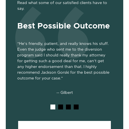
Read what some of our satisfied clients have to
say.
Best Possible Outcome
Gre
“He’s friendly, patient, and really knows his stuff.
“Jackson
Even the judge who sent me to the diversion
her the a
program said I should really thank my attorney
was dism
been
for getting such a good deal for me, can’t get
her end 
out my 2
any higher endorsement than that. I highly
up to co
nts. He’s
recommend Jackson Gorski for the best possible
out on to
outcome for your case.”
he does!
-- Gilbert