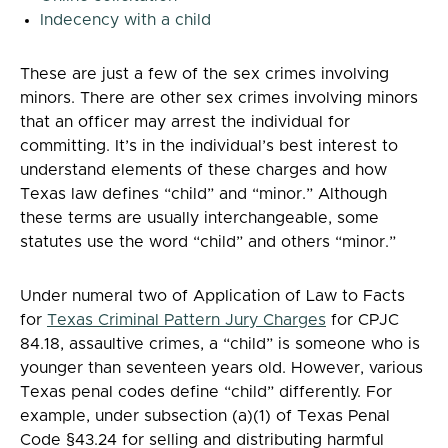
Indecency with a child
These are just a few of the sex crimes involving
minors. There are other sex crimes involving minors
that an officer may arrest the individual for
committing. It’s in the individual’s best interest to
understand elements of these charges and how
Texas law defines “child” and “minor.” Although
these terms are usually interchangeable, some
statutes use the word “child” and others “minor.”
Under numeral two of Application of Law to Facts
for
Texas Criminal Pattern Jury Charges
for CPJC
84.18, assaultive crimes, a “child” is someone who is
younger than seventeen years old. However, various
Texas penal codes define “child” differently. For
example, under subsection (a)(1) of Texas Penal
Code §43.24 for selling and distributing harmful