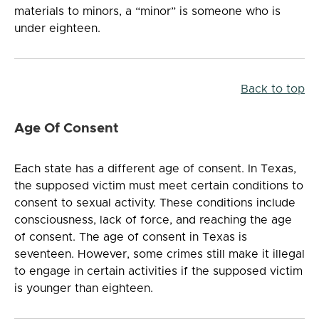
materials to minors, a “minor” is someone who is
under eighteen.
Back to top
Age Of Consent
Each state has a different age of consent. In Texas,
the supposed victim must meet certain conditions to
consent to sexual activity. These conditions include
consciousness, lack of force, and reaching the age
of consent. The age of consent in Texas is
seventeen. However, some crimes still make it illegal
to engage in certain activities if the supposed victim
is younger than eighteen.