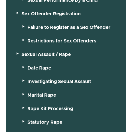
Sexual Performance by a Child
Sex Offender Registration
Failure to Register as a Sex Offender
Restrictions for Sex Offenders
Sexual Assault / Rape
Date Rape
Investigating Sexual Assault
Marital Rape
Rape Kit Processing
Statutory Rape