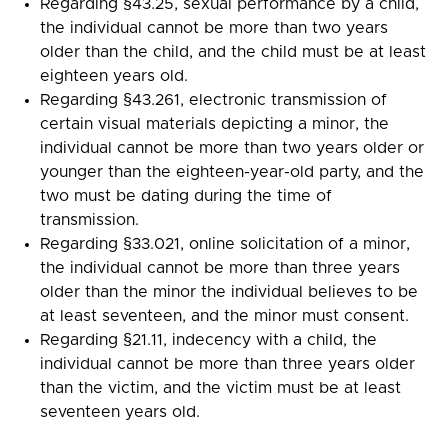
Regarding §43.25, sexual performance by a child,
the individual cannot be more than two years
older than the child, and the child must be at least
eighteen years old.
Regarding §43.261, electronic transmission of
certain visual materials depicting a minor, the
individual cannot be more than two years older or
younger than the eighteen-year-old party, and the
two must be dating during the time of
transmission.
Regarding §33.021, online solicitation of a minor,
the individual cannot be more than three years
older than the minor the individual believes to be
at least seventeen, and the minor must consent.
Regarding §21.11, indecency with a child, the
individual cannot be more than three years older
than the victim, and the victim must be at least
seventeen years old.