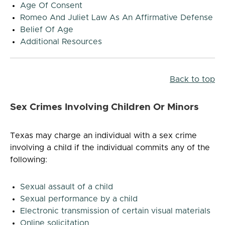
Age Of Consent
Romeo And Juliet Law As An Affirmative Defense
Belief Of Age
Additional Resources
Back to top
Sex Crimes Involving Children Or Minors
Texas may charge an individual with a sex crime
involving a child if the individual commits any of the
following:
Sexual assault of a child
Sexual performance by a child
Electronic transmission of certain visual materials
Online solicitation