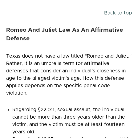
Back to top
Romeo And Juliet Law As An Affirmative
Defense
Texas does not have a law titled “Romeo and Juliet.”
Rather, it is an umbrella term for affirmative
defenses that consider an individual’s closeness in
age to the alleged victim’s age. How this defense
applies depends on the specific penal code
violation.
Regarding §22.011, sexual assault, the individual
cannot be more than three years older than the
victim, and the victim must be at least fourteen
years old.