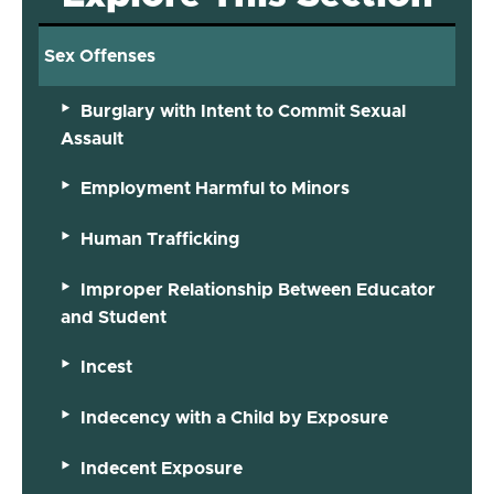
Sex Offenses
Burglary with Intent to Commit Sexual
Assault
Employment Harmful to Minors
Human Trafficking
Improper Relationship Between Educator
and Student
Incest
Indecency with a Child by Exposure
Indecent Exposure