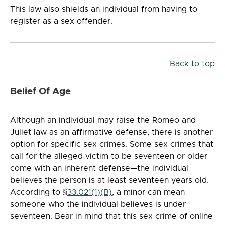
This law also shields an individual from having to
register as a sex offender.
Back to top
Belief Of Age
Although an individual may raise the Romeo and
Juliet law as an affirmative defense, there is another
option for specific sex crimes. Some sex crimes that
call for the alleged victim to be seventeen or older
come with an inherent defense—the individual
believes the person is at least seventeen years old.
According to §
33.021(1)(B)
, a minor can mean
someone who the individual believes is under
seventeen. Bear in mind that this sex crime of online