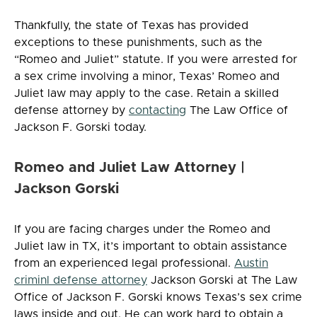
Thankfully, the state of Texas has provided
exceptions to these punishments, such as the
“Romeo and Juliet” statute. If you were arrested for
a sex crime involving a minor, Texas’ Romeo and
Juliet law may apply to the case. Retain a skilled
defense attorney by
contacting
The Law Office of
Jackson F. Gorski today.
Romeo and Juliet Law Attorney |
Jackson Gorski
If you are facing charges under the Romeo and
Juliet law in TX, it’s important to obtain assistance
from an experienced legal professional.
Austin
criminl defense attorney
Jackson Gorski at The Law
Office of Jackson F. Gorski knows Texas’s sex crime
laws inside and out. He can work hard to obtain a