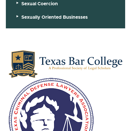
Sexual Coercion
Sexually Oriented Businesses