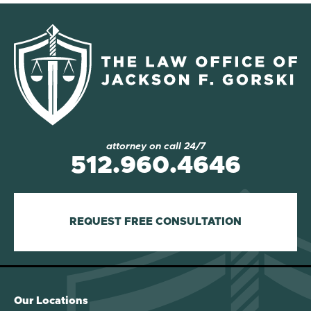
attorney on call 24/7
512.960.4646
REQUEST FREE CONSULTATION
Our Locations