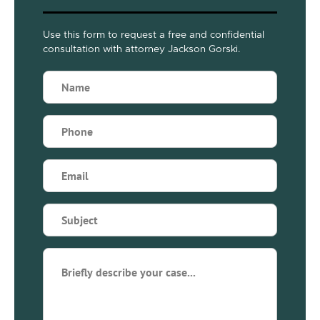
Use this form to request a free and confidential
consultation with attorney Jackson Gorski.
Name
(Required)
Phone
(Required)
Email
(Required)
Subject
(Required)
Briefly
describe
your
case...