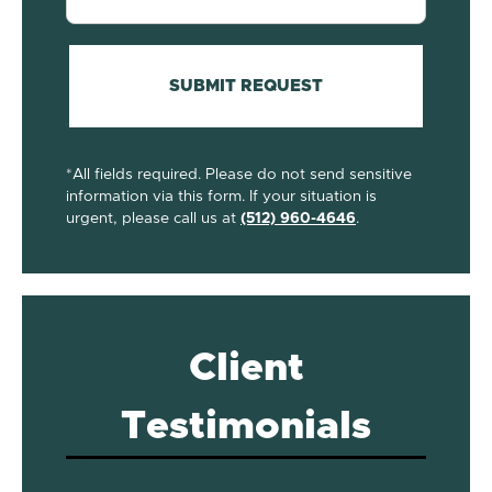
(Required)
SUBMIT REQUEST
*All fields required. Please do not send sensitive
information via this form. If your situation is
urgent, please call us at
(512) 960-4646
.
Client
Testimonials