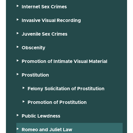
Internet Sex Crimes
Invasive Visual Recording
Juvenile Sex Crimes
Obscenity
Promotion of Intimate Visual Material
Prostitution
Felony Solicitation of Prostitution
Promotion of Prostitution
Public Lewdness
Romeo and Juliet Law