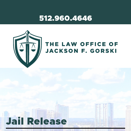
512.960.4646
Jail Release