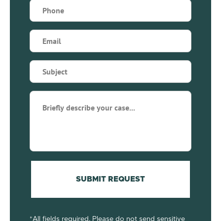
Phone
(Required)
Email
(Required)
Subject
(Required)
Briefly
describe
your
case...
(Required)
SUBMIT REQUEST
*All fields required. Please do not send sensitive