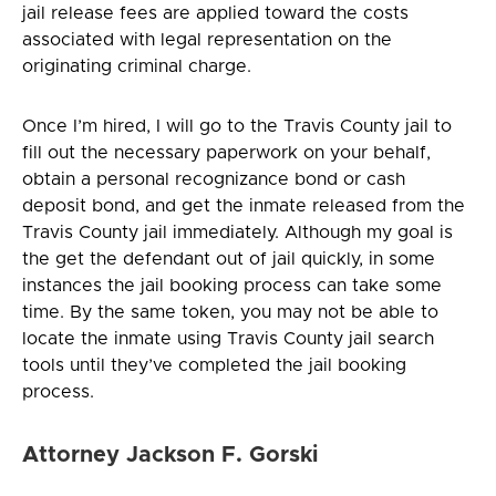
jail release fees are applied toward the costs
associated with legal representation on the
originating criminal charge.
Once I’m hired, I will go to the Travis County jail to
fill out the necessary paperwork on your behalf,
obtain a personal recognizance bond or cash
deposit bond, and get the inmate released from the
Travis County jail immediately. Although my goal is
the get the defendant out of jail quickly, in some
instances the jail booking process can take some
time. By the same token, you may not be able to
locate the inmate using Travis County jail search
tools until they’ve completed the jail booking
process.
Attorney Jackson F. Gorski