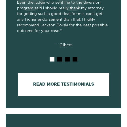
Even the judge who sent me to the diversion
her the a
program said I should really thank my attorney
was dism
been
for getting such a good deal for me, can’t get
her end 
out my 2
any higher endorsement than that. I highly
up to co
nts. He’s
recommend Jackson Gorski for the best possible
out on to
outcome for your case.”
he does!
-- Gilbert
READ MORE TESTIMONIALS