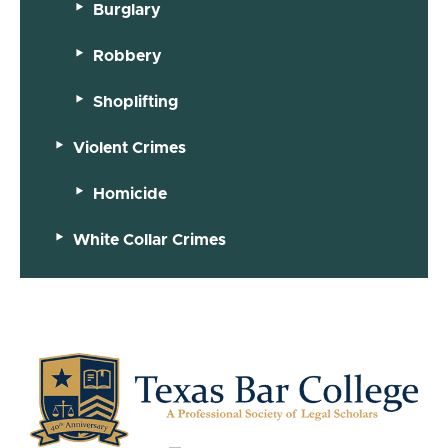
Burglary
Robbery
Shoplifting
Violent Crimes
Homicide
White Collar Crimes