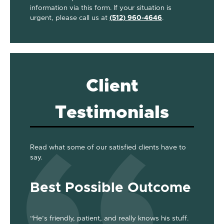
information via this form. If your situation is
urgent, please call us at
(512) 960-4646
.
Client
Testimonials
Read what some of our satisfied clients have to
say.
Best Possible Outcome
Gre
“He’s friendly, patient, and really knows his stuff.
“Jackson