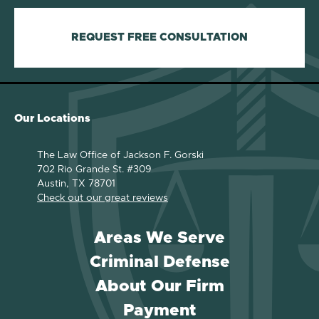
REQUEST FREE CONSULTATION
Our Locations
The Law Office of Jackson F. Gorski
702 Rio Grande St. #309
Austin, TX 78701
Check out our great reviews
Areas We Serve
Criminal Defense
About Our Firm
Payment