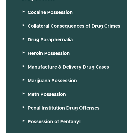
Cocaine Possession
Collateral Consequences of Drug Crimes
Drug Paraphernalia
Heroin Possession
Manufacture & Delivery Drug Cases
Marijuana Possession
Meth Possession
Penal Institution Drug Offenses
Possession of Fentanyl