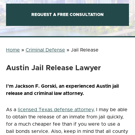
REQUEST A FREE CONSULTATION
Home
»
Criminal Defense
»
Jail Release
Austin Jail Release Lawyer
I’m Jackson F. Gorski, an experienced Austin jail
release and criminal law attorney.
As a
licensed Texas defense attorney
, I may be able
to obtain the release of an inmate from jail quickly,
for a much cheaper fee than if you were to use a
bail bonds service. Also, keep in mind that all county