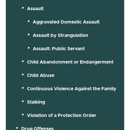
Assault
Aggravated Domestic Assault
Assault by Strangulation
Assault: Public Servant
Child Abandonment or Endangerment
Child Abuse
Continuous Violence Against the Family
Stalking
Violation of a Protection Order
Drug Offenses