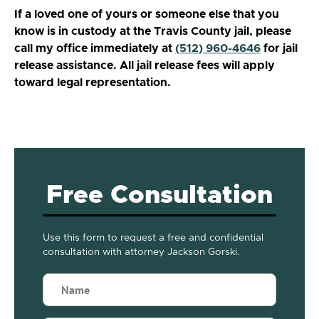
If a loved one of yours or someone else that you
know is in custody at the Travis County jail, please
call my office immediately at
(512) 960-4646
for jail
release assistance. All jail release fees will apply
toward legal representation.
Free Consultation
Use this form to request a free and confidential
consultation with attorney Jackson Gorski.
Name
(Required)