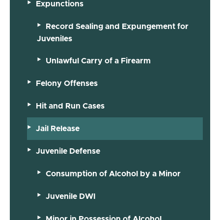
Expunctions
Record Sealing and Expungement for
Juveniles
Unlawful Carry of a Firearm
Felony Offenses
Hit and Run Cases
Jail Release
Juvenile Defense
Consumption of Alcohol by a Minor
Juvenile DWI
Minor in Possession of Alcohol