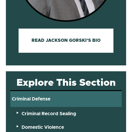
READ JACKSON GORSKI’S BIO
Explore This Section
Criminal Defense
Criminal Record Sealing
Domestic Violence