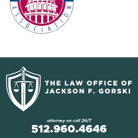
attorney on call 24/7
512.960.4646