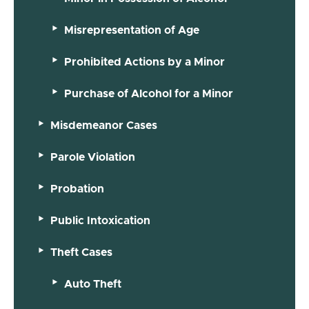
Misrepresentation of Age
Prohibited Actions by a Minor
Purchase of Alcohol for a Minor
Misdemeanor Cases
Parole Violation
Probation
Public Intoxication
Theft Cases
Auto Theft