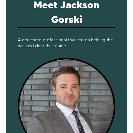
Meet Jackson
Gorski
A dedicated professional focused on helping the
accused clear their name.