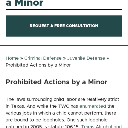
a Minor
REQUEST A FREE CONSULTATION
Home
»
Criminal Defense
»
Juvenile Defense
»
Prohibited Actions by a Minor
Prohibited Actions by a Minor
The laws surrounding child labor are relatively strict
in Texas. And while the TWC has
enumerated
the
various jobs in which a child cannot perform, there
are bound to be loopholes. One such loophole
patched in 2005 is statute 106.15.
Texas Alcohol and