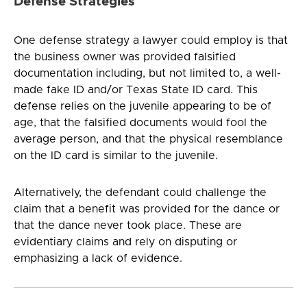
Defense Strategies
One defense strategy a lawyer could employ is that
the business owner was provided falsified
documentation including, but not limited to, a well-
made fake ID and/or Texas State ID card. This
defense relies on the juvenile appearing to be of
age, that the falsified documents would fool the
average person, and that the physical resemblance
on the ID card is similar to the juvenile.
Alternatively, the defendant could challenge the
claim that a benefit was provided for the dance or
that the dance never took place. These are
evidentiary claims and rely on disputing or
emphasizing a lack of evidence.