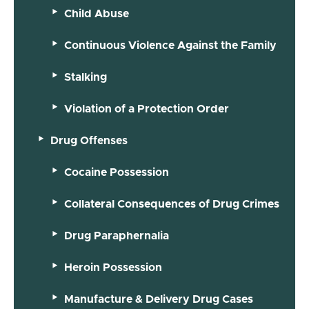
Child Abuse
Continuous Violence Against the Family
Stalking
Violation of a Protection Order
Drug Offenses
Cocaine Possession
Collateral Consequences of Drug Crimes
Drug Paraphernalia
Heroin Possession
Manufacture & Delivery Drug Cases