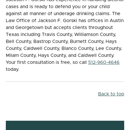
cases and is ready to defend you or your child
against all manner of underage drinking claims. The
Law Office of Jackson F. Gorski has offices in Austin
and Georgetown but accepts clients throughout
Texas including Travis County, Williamson County,
Bell County, Bastrop County, Burnett County, Hays
County, Caldwell County, Blanco County, Lee County,
Milam County, Hays County, and Caldwell County.
Your first consultation is free, so call
512-960-4646
today.
Back to top