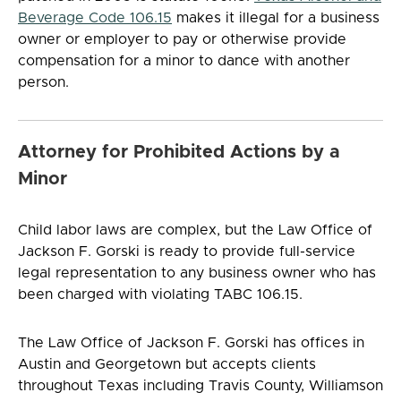
Beverage Code 106.15
makes it illegal for a business
owner or employer to pay or otherwise provide
compensation for a minor to dance with another
person.
Attorney for Prohibited Actions by a
Minor
Child labor laws are complex, but the Law Office of
Jackson F. Gorski is ready to provide full-service
legal representation to any business owner who has
been charged with violating TABC 106.15.
The Law Office of Jackson F. Gorski has offices in
Austin and Georgetown but accepts clients
throughout Texas including Travis County, Williamson