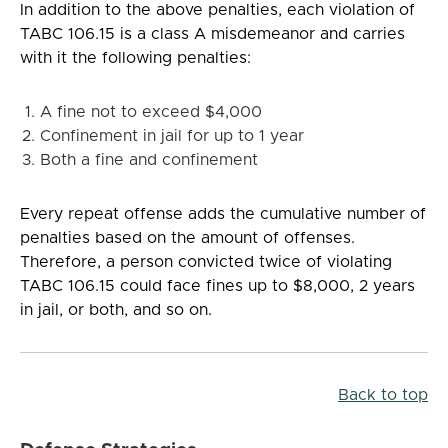
In addition to the above penalties, each violation of
TABC 106.15 is a class A misdemeanor and carries
with it the following penalties:
A fine not to exceed $4,000
Confinement in jail for up to 1 year
Both a fine and confinement
Every repeat offense adds the cumulative number of
penalties based on the amount of offenses.
Therefore, a person convicted twice of violating
TABC 106.15 could face fines up to $8,000, 2 years
in jail, or both, and so on.
Back to top