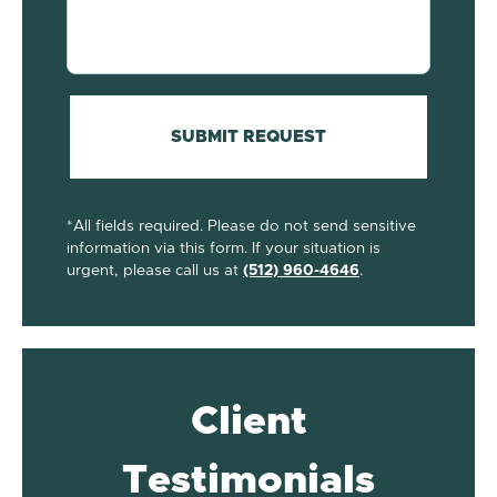
your
case...
(Required)
SUBMIT REQUEST
*All fields required. Please do not send sensitive
information via this form. If your situation is
urgent, please call us at
(512) 960-4646
.
Client
Testimonials