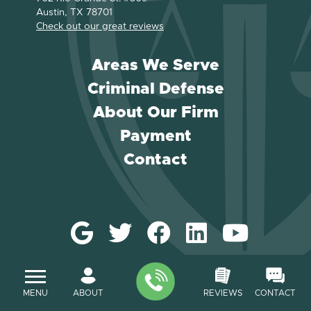
Austin, TX 78701
Check out our great reviews
Areas We Serve
Criminal Defense
About Our Firm
Payment
Contact
MENU
ABOUT
REVIEWS
CONTACT