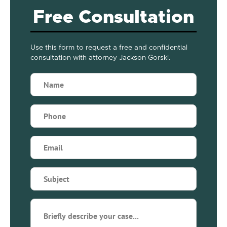
Free Consultation
Use this form to request a free and confidential
consultation with attorney Jackson Gorski.
Name
(Required)
Phone
(Required)
Email
(Required)
Subject
(Required)
Briefly
describe