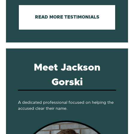
READ MORE TESTIMONIALS
Meet Jackson
Gorski
A dedicated professional focused on helping the
accused clear their name.