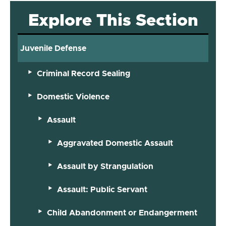
Explore This Section
Juvenile Defense
Criminal Record Sealing
Domestic Violence
Assault
Aggravated Domestic Assault
Assault by Strangulation
Assault: Public Servant
Child Abandonment or Endangerment