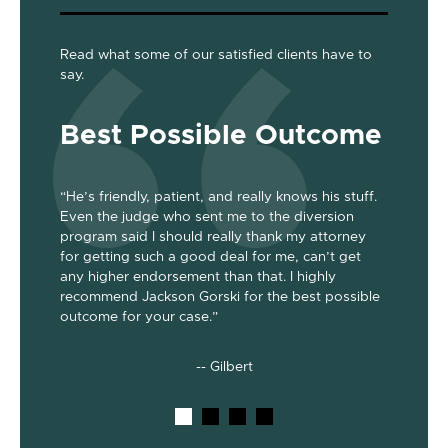
Read what some of our satisfied clients have to
say.
Best Possible Outcome
Gre
“He’s friendly, patient, and really knows his stuff.
“Jackson
Even the judge who sent me to the diversion
her the a
program said I should really thank my attorney
was dism
been
for getting such a good deal for me, can’t get
her end 
out my 2
any higher endorsement than that. I highly
up to co
nts. He’s
recommend Jackson Gorski for the best possible
out on to
outcome for your case.”
he does!
-- Gilbert