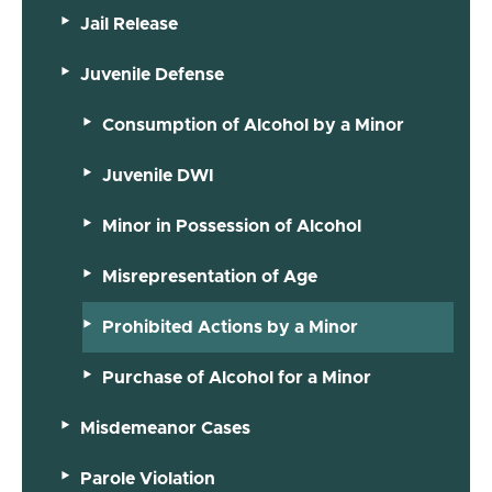
Jail Release
Juvenile Defense
Consumption of Alcohol by a Minor
Juvenile DWI
Minor in Possession of Alcohol
Misrepresentation of Age
Prohibited Actions by a Minor
Purchase of Alcohol for a Minor
Misdemeanor Cases
Parole Violation