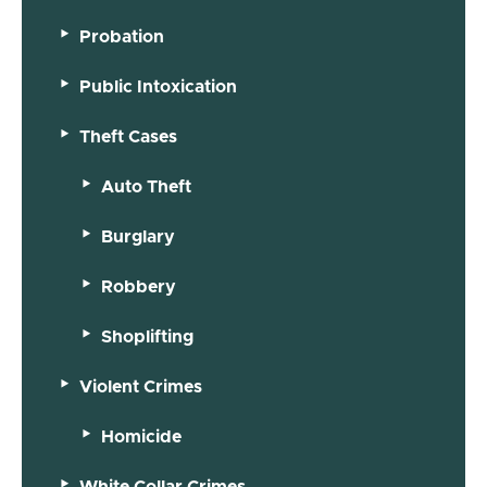
Probation
Public Intoxication
Theft Cases
Auto Theft
Burglary
Robbery
Shoplifting
Violent Crimes
Homicide
White Collar Crimes