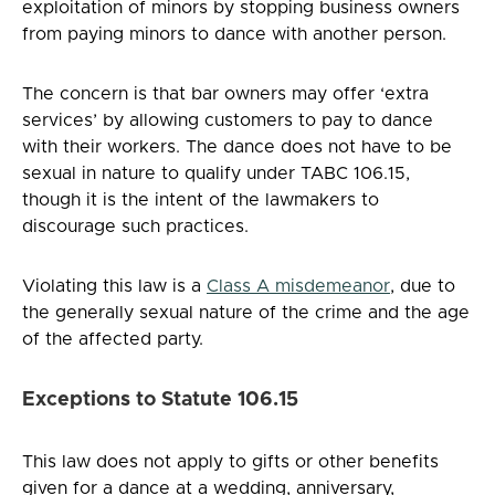
exploitation of minors by stopping business owners
from paying minors to dance with another person.
The concern is that bar owners may offer ‘extra
services’ by allowing customers to pay to dance
with their workers. The dance does not have to be
sexual in nature to qualify under TABC 106.15,
though it is the intent of the lawmakers to
discourage such practices.
Violating this law is a
Class A misdemeanor
, due to
the generally sexual nature of the crime and the age
of the affected party.
Exceptions to Statute 106.15
This law does not apply to gifts or other benefits
given for a dance at a wedding, anniversary,