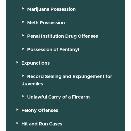
Marijuana Possession
Meth Possession
Penal Institution Drug Offenses
Possession of Fentanyl
Expunctions
Record Sealing and Expungement for
Juveniles
Unlawful Carry of a Firearm
Felony Offenses
Hit and Run Cases