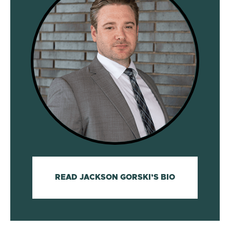
READ JACKSON GORSKI’S BIO