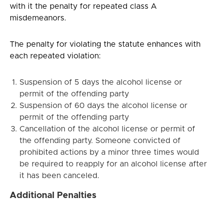
with it the penalty for repeated class A
misdemeanors.
The penalty for violating the statute enhances with
each repeated violation:
Suspension of 5 days the alcohol license or
permit of the offending party
Suspension of 60 days the alcohol license or
permit of the offending party
Cancellation of the alcohol license or permit of
the offending party. Someone convicted of
prohibited actions by a minor three times would
be required to reapply for an alcohol license after
it has been canceled.
Additional Penalties