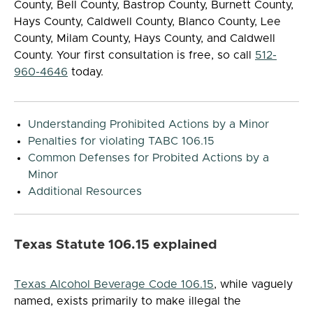
County, Bell County, Bastrop County, Burnett County,
Hays County, Caldwell County, Blanco County, Lee
County, Milam County, Hays County, and Caldwell
County. Your first consultation is free, so call
512-
960-4646
today.
Understanding Prohibited Actions by a Minor
Penalties for violating TABC 106.15
Common Defenses for Probited Actions by a
Minor
Additional Resources
Texas Statute 106.15 explained
Texas Alcohol Beverage Code 106.15
, while vaguely
named, exists primarily to make illegal the