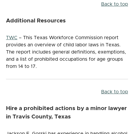
Back to top
Additional Resources
TWC
– This Texas Workforce Commission report
provides an overview of child labor laws in Texas.
The report includes general definitions, exemptions,
and a list of prohibited occupations for age groups
from 14 to 17.
Back to top
Hire a prohibited actions by a minor lawyer
in Travis County, Texas
Jackson F. Gorski has experience in handling alcohol