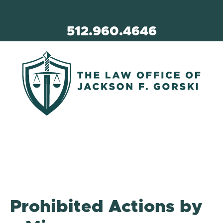
512.960.4646
Prohibited Actions by