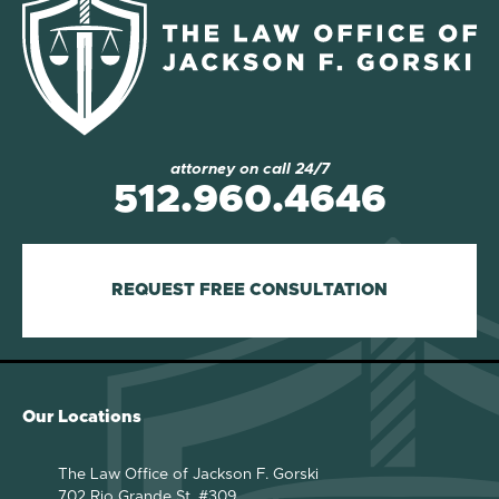
attorney on call 24/7
512.960.4646
REQUEST FREE CONSULTATION
Our Locations
The Law Office of Jackson F. Gorski
702 Rio Grande St. #309