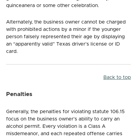
quinceanera or some other celebration.
Alternately, the business owner cannot be charged
with prohibited actions by a minor if the younger
person falsely represented their age by displaying
an “apparently valid” Texas driver’s license or ID
card.
Back to top
Penalties
Generally, the penalties for violating statute 106.15
focus on the business owner’s ability to carry an
alcohol permit. Every violation is a Class A
misdemeanor, and each repeated offense carries