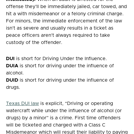
offense they’ll be immediately jailed, car towed, and
hit a with misdemeanor or a felony criminal charge.
For minors, the immediate enforcement of the law
isn’t as severe and usually results in a ticket as
peace officers aren’t always required to take
custody of the offender.
DUI
is short for Driving Under the Influence.
DUIA
is short for driving under the influence of
alcohol.
DUID
is short for driving under the influence of
drugs.
Texas DUI law
is explicit, “Driving or operating
watercraft while under the influence of alcohol (or
drugs) by a minor” is a crime. First time offenders
will be ticketed and charged with a Class C
Misdemeanor which will result their liability to paying