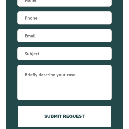
(Required)
Phone
(Required)
Email
(Required)
Subject
(Required)
Briefly
describe
your
case...
(Required)
SUBMIT REQUEST