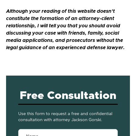
Although your reading of this website doesn’t
constitute the formation of an attorney-client
relationship, I will tell you that you should avoid
discussing your case with friends, family, social
media applications, and prosecutors without the
legal guidance of an experienced defense lawyer.
Free Consultation
Use this form to request a free and confidential
consultation with attorney Jackson Gorski.
Name