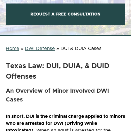
REQUEST A FREE CONSULTATION
Home
»
DWI Defense
»
DUI & DUIA Cases
Texas Law: DUI, DUIA, & DUID
Offenses
An Overview of Minor Involved DWI
Cases
In short, DUI is the criminal charge applied to minors
who are arrested for DWI (Driving While
Intoxicated).
When an adult is arrested for the