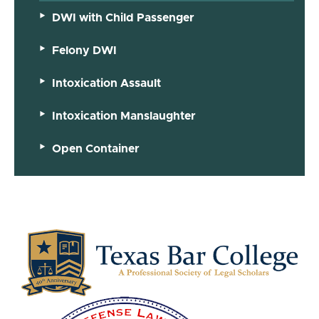
DWI with Child Passenger
Felony DWI
Intoxication Assault
Intoxication Manslaughter
Open Container