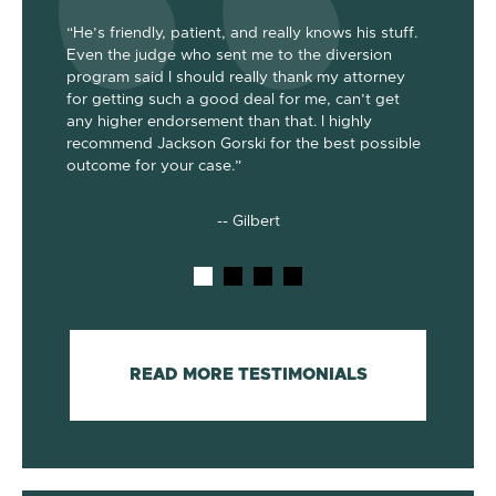
“He’s friendly, patient, and really knows his stuff.
“Jackson
Even the judge who sent me to the diversion
her the a
program said I should really thank my attorney
was dism
been
for getting such a good deal for me, can’t get
her end 
out my 2
any higher endorsement than that. I highly
up to co
nts. He’s
recommend Jackson Gorski for the best possible
out on to
outcome for your case.”
he does!
-- Gilbert
READ MORE TESTIMONIALS