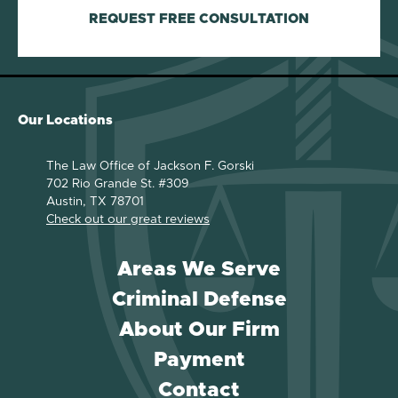
REQUEST FREE CONSULTATION
Our Locations
The Law Office of Jackson F. Gorski
702 Rio Grande St. #309
Austin, TX 78701
Check out our great reviews
Areas We Serve
Criminal Defense
About Our Firm
Payment
Contact