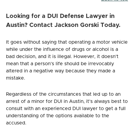
Looking for a DUI Defense Lawyer in
Austin? Contact Jackson Gorski Today.
It goes without saying that operating a motor vehicle
while under the influence of drugs or alcohol is a
bad decision, and it is illegal. However, it doesn’t
mean that a person’s life should be irrevocably
altered in a negative way because they made a
mistake.
Regardless of the circumstances that led up to an
arrest of a minor for DUI in Austin, it’s always best to
consult with an experienced DUI lawyer to get a full
understanding of the options available to the
accused.