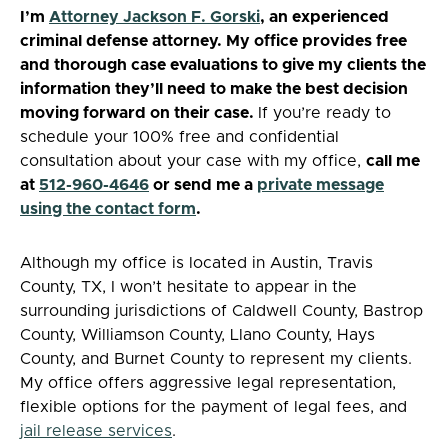
I’m
Attorney Jackson F. Gorski
, an experienced
criminal defense attorney. My office provides free
and
thorough case evaluations to give my clients the
information they’ll need to make the best decision
moving forward on their case.
If you’re ready to
schedule your 100% free and confidential
consultation about your case with my office,
call me
at
512-960-4646
or send me a
private message
using the contact form
.
Although my office is located in Austin, Travis
County, TX, I won’t hesitate to appear in the
surrounding jurisdictions of Caldwell County, Bastrop
County, Williamson County, Llano County, Hays
County, and Burnet County to represent my clients.
My office offers aggressive legal representation,
flexible options for the payment of legal fees, and
jail release services
.