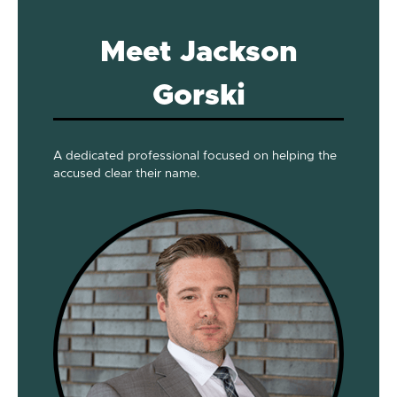
Meet Jackson
Gorski
A dedicated professional focused on helping the
accused clear their name.