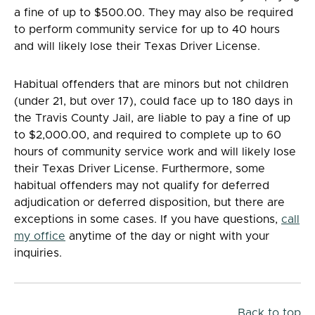
a fine of up to $500.00. They may also be required
to perform community service for up to 40 hours
and will likely lose their Texas Driver License.
Habitual offenders that are minors but not children
(under 21, but over 17), could face up to 180 days in
the Travis County Jail, are liable to pay a fine of up
to $2,000.00, and required to complete up to 60
hours of community service work and will likely lose
their Texas Driver License. Furthermore, some
habitual offenders may not qualify for deferred
adjudication or deferred disposition, but there are
exceptions in some cases. If you have questions,
call
my office
anytime of the day or night with your
inquiries.
Back to top