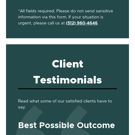
*All fields required. Please do not send sensitive
information via this form. If your situation is
urgent, please call us at
(512) 960-4646
.
Client
Testimonials
Read what some of our satisfied clients have to
say.
Best Possible Outcome
Gre