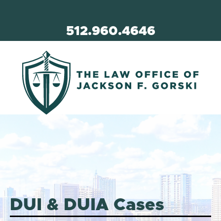
512.960.4646
DUI & DUIA Cases