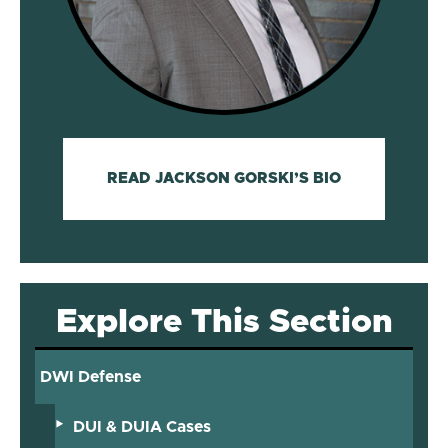
READ JACKSON GORSKI’S BIO
Explore This Section
DWI Defense
DUI & DUIA Cases