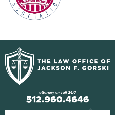
attorney on call 24/7
512.960.4646