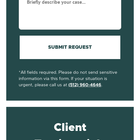
describe
your
case...
(Required)
SUBMIT REQUEST
*All fields required. Please do not send sensitive
information via this form. If your situation is
urgent, please call us at
(512) 960-4646
.
Client