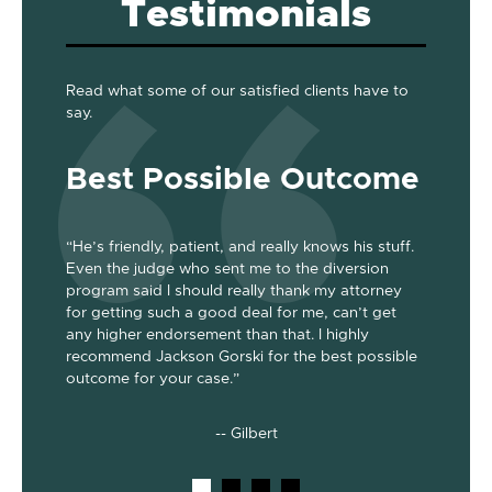
Testimonials
Read what some of our satisfied clients have to
say.
Best Possible Outcome
Gre
“He’s friendly, patient, and really knows his stuff.
“Jackson
Even the judge who sent me to the diversion
her the a
program said I should really thank my attorney
was dism
been
for getting such a good deal for me, can’t get
her end 
out my 2
any higher endorsement than that. I highly
up to co
nts. He’s
recommend Jackson Gorski for the best possible
out on to
outcome for your case.”
he does!
-- Gilbert