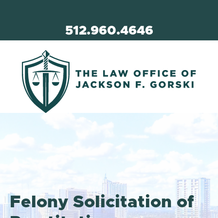
512.960.4646
Felony Solicitation of