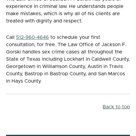
experience in criminal law. He understands people
make mistakes, which is why all of his clients are
treated with dignity and respect.
Call
512-960-4646
to schedule your first
consultation, for free. The Law Office of Jackson F.
Gorski handles sex crime cases all throughout the
State of Texas including Lockhart in Caldwell County,
Georgetown in Williamson County, Austin in Travis
County, Bastrop in Bastrop County, and San Marcos
in Hays County.
Back to top