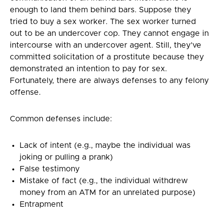
enough to land them behind bars. Suppose they
tried to buy a sex worker. The sex worker turned
out to be an undercover cop. They cannot engage in
intercourse with an undercover agent. Still, they’ve
committed solicitation of a prostitute because they
demonstrated an intention to pay for sex.
Fortunately, there are always defenses to any felony
offense.
Common defenses include:
Lack of intent (e.g., maybe the individual was
joking or pulling a prank)
False testimony
Mistake of fact (e.g., the individual withdrew
money from an ATM for an unrelated purpose)
Entrapment