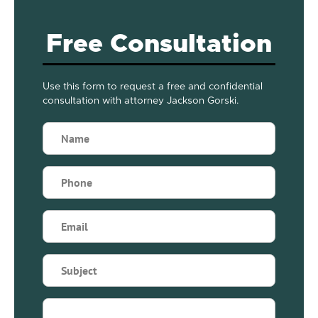
Free Consultation
Use this form to request a free and confidential
consultation with attorney Jackson Gorski.
Name
(Required)
Phone
(Required)
Email
(Required)
Subject
(Required)
Briefly