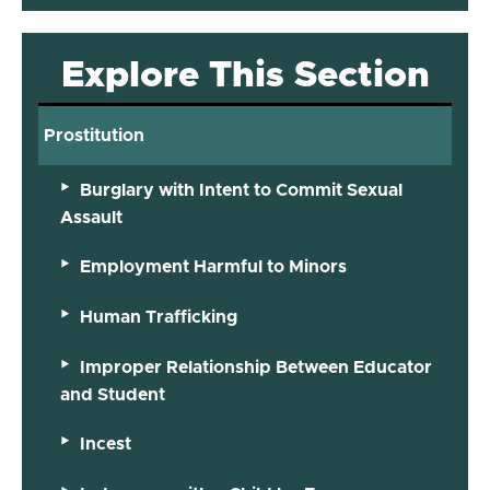
Explore This Section
Prostitution
Burglary with Intent to Commit Sexual
Assault
Employment Harmful to Minors
Human Trafficking
Improper Relationship Between Educator
and Student
Incest