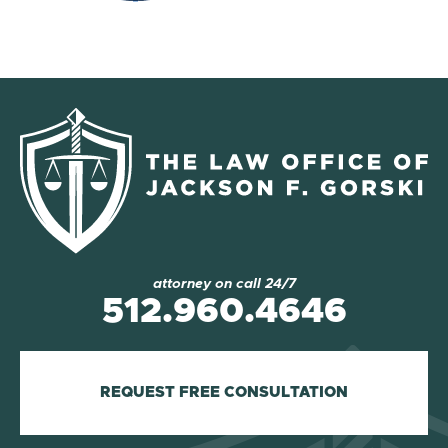
attorney on call 24/7
512.960.4646
REQUEST FREE CONSULTATION