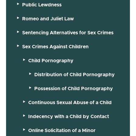
Public Lewdness
Romeo and Juliet Law
Sentencing Alternatives for Sex Crimes
Sex Crimes Against Children
Child Pornography
Distribution of Child Pornography
Possession of Child Pornography
Continuous Sexual Abuse of a Child
Indecency with a Child by Contact
Online Solicitation of a Minor