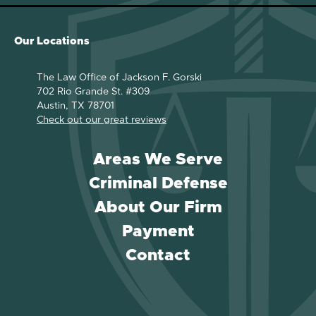
Our Locations
The Law Office of Jackson F. Gorski
702 Rio Grande St. #309
Austin, TX 78701
Check out our great reviews
Areas We Serve
Criminal Defense
About Our Firm
Payment
Contact