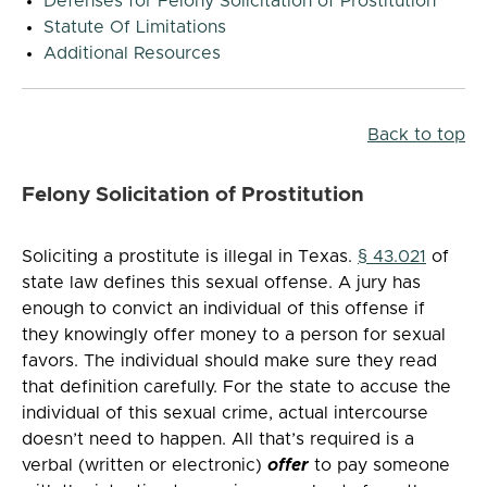
Defenses for Felony Solicitation of Prostitution
Statute Of Limitations
Additional Resources
Back to top
Felony Solicitation of Prostitution
Soliciting a prostitute is illegal in Texas.
§ 43.021
of
state law defines this sexual offense. A jury has
enough to convict an individual of this offense if
they knowingly offer money to a person for sexual
favors. The individual should make sure they read
that definition carefully. For the state to accuse the
individual of this sexual crime, actual intercourse
doesn’t need to happen. All that’s required is a
verbal (written or electronic)
offer
to pay someone