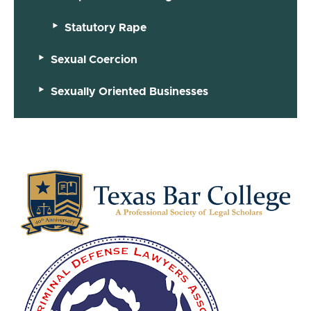
Statutory Rape
Sexual Coercion
Sexually Oriented Businesses