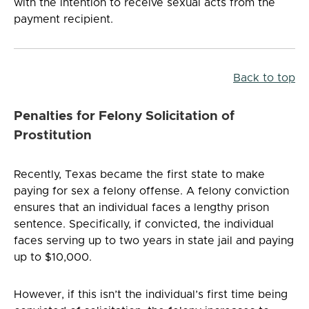
with the intention to receive sexual acts from the
payment recipient.
Back to top
Penalties for Felony Solicitation of
Prostitution
Recently, Texas became the first state to make
paying for sex a felony offense. A felony conviction
ensures that an individual faces a lengthy prison
sentence. Specifically, if convicted, the individual
faces serving up to two years in state jail and paying
up to $10,000.
However, if this isn’t the individual’s first time being