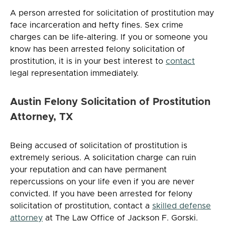
A person arrested for solicitation of prostitution may
face incarceration and hefty fines. Sex crime
charges can be life-altering. If you or someone you
know has been arrested felony solicitation of
prostitution, it is in your best interest to
contact
legal representation immediately.
Austin Felony Solicitation of Prostitution
Attorney, TX
Being accused of solicitation of prostitution is
extremely serious. A solicitation charge can ruin
your reputation and can have permanent
repercussions on your life even if you are never
convicted. If you have been arrested for felony
solicitation of prostitution, contact a
skilled defense
attorney
at The Law Office of Jackson F. Gorski.