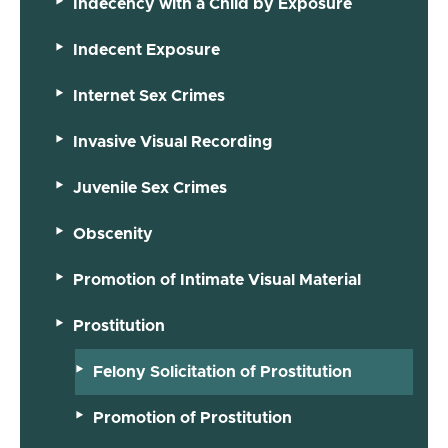
Indecency with a Child by Exposure
Indecent Exposure
Internet Sex Crimes
Invasive Visual Recording
Juvenile Sex Crimes
Obscenity
Promotion of Intimate Visual Material
Prostitution
Felony Solicitation of Prostitution
Promotion of Prostitution