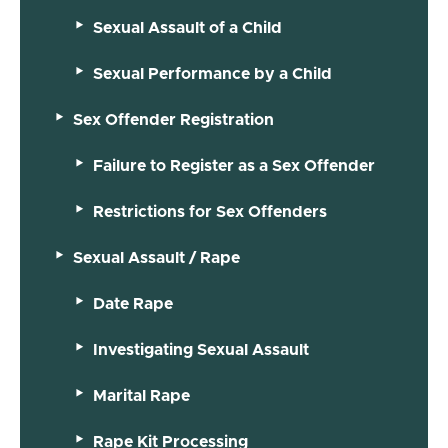
Sexual Assault of a Child
Sexual Performance by a Child
Sex Offender Registration
Failure to Register as a Sex Offender
Restrictions for Sex Offenders
Sexual Assault / Rape
Date Rape
Investigating Sexual Assault
Marital Rape
Rape Kit Processing