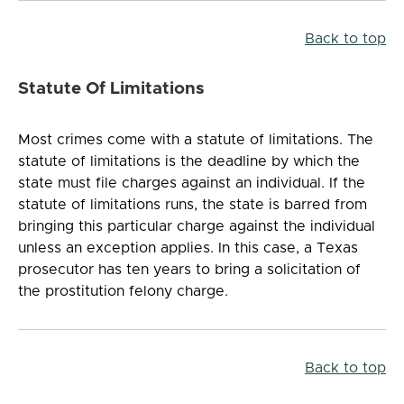
Back to top
Statute Of Limitations
Most crimes come with a statute of limitations. The
statute of limitations is the deadline by which the
state must file charges against an individual. If the
statute of limitations runs, the state is barred from
bringing this particular charge against the individual
unless an exception applies. In this case, a Texas
prosecutor has ten years to bring a solicitation of
the prostitution felony charge.
Back to top