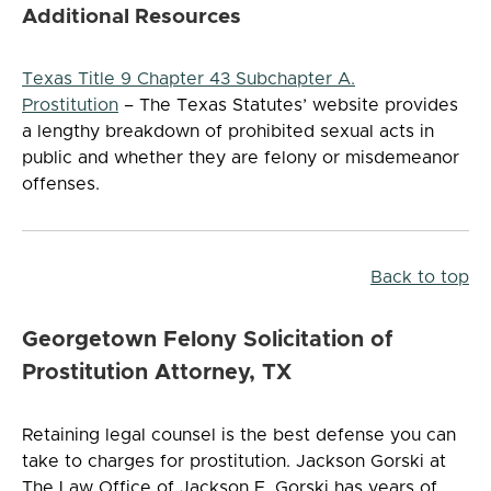
Additional Resources
Texas Title 9 Chapter 43 Subchapter A.
Prostitution
– The Texas Statutes’ website provides
a lengthy breakdown of prohibited sexual acts in
public and whether they are felony or misdemeanor
offenses.
Back to top
Georgetown Felony Solicitation of
Prostitution Attorney, TX
Retaining legal counsel is the best defense you can
take to charges for prostitution. Jackson Gorski at
The Law Office of Jackson F. Gorski has years of