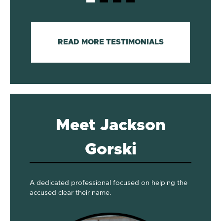
READ MORE TESTIMONIALS
Meet Jackson
Gorski
A dedicated professional focused on helping the
accused clear their name.