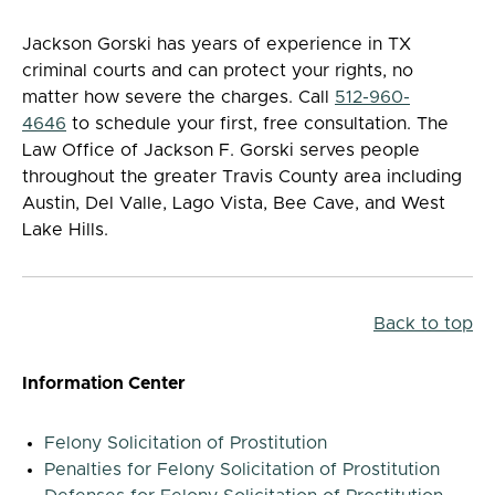
Jackson Gorski has years of experience in TX
criminal courts and can protect your rights, no
matter how severe the charges. Call
512-960-
4646
to schedule your first, free consultation. The
Law Office of Jackson F. Gorski serves people
throughout the greater Travis County area including
Austin, Del Valle, Lago Vista, Bee Cave, and West
Lake Hills.
Back to top
Information Center
Felony Solicitation of Prostitution
Penalties for Felony Solicitation of Prostitution