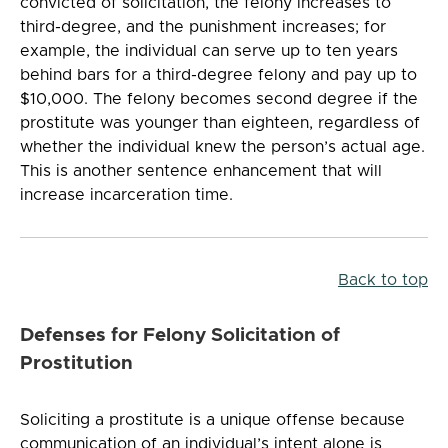
convicted of solicitation, the felony increases to
third-degree, and the punishment increases; for
example, the individual can serve up to ten years
behind bars for a third-degree felony and pay up to
$10,000. The felony becomes second degree if the
prostitute was younger than eighteen, regardless of
whether the individual knew the person’s actual age.
This is another sentence enhancement that will
increase incarceration time.
Back to top
Defenses for Felony Solicitation of
Prostitution
Soliciting a prostitute is a unique offense because
communication of an individual’s intent alone is