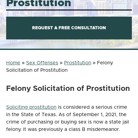
Prostitution
REQUEST A FREE CONSULTATION
Home
»
Sex Offenses
»
Prostitution
»
Felony
Solicitation of Prostitution
Felony Solicitation of Prostitution
Soliciting prostitution
is considered a serious crime
in the State of Texas. As of September 1, 2021, the
crime of purchasing or buying sex is now a state jail
felony. It was previously a class B misdemeanor.