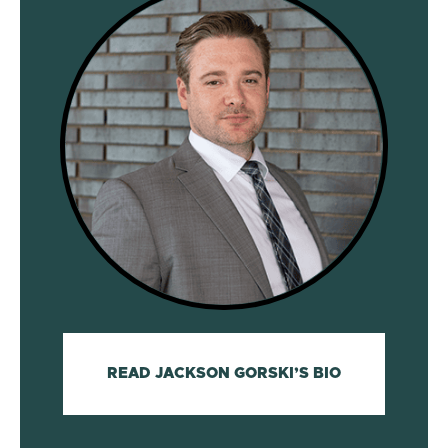
READ JACKSON GORSKI’S BIO