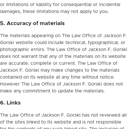
or limitations of liability for consequential or incidental
damages, these limitations may not apply to you.
5. Accuracy of materials
The materials appearing on The Law Office of Jackson F.
Gorski website could include technical, typographical, or
photographic errors. The Law Office of Jackson F. Gorski
does not warrant that any of the materials on its website
are accurate, complete or current. The Law Office of
Jackson F. Gorski may make changes to the materials
contained on its website at any time without notice.
However The Law Office of Jackson F. Gorski does not
make any commitment to update the materials.
6. Links
The Law Office of Jackson F. Gorski has not reviewed all
of the sites linked to its website and is not responsible
for the contents of any such linked site. The inclusion of