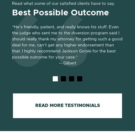
Read what some of our satisfied clients have to say.
Best Possible Outcome
Gr
“He’s friendly, patient, and really knows his stuff. Even
“Jack
the judge who sent me to the diversion program said I
absolu
should really thank my attorney for getting such a good
of eve
e for
deal for me, can’t get any higher endorsement than
We di
. He
that. I highly recommend Jackson Gorski for the best
repres
possible outcome for your case.”
and g
-- Gilbert
READ MORE TESTIMONIALS