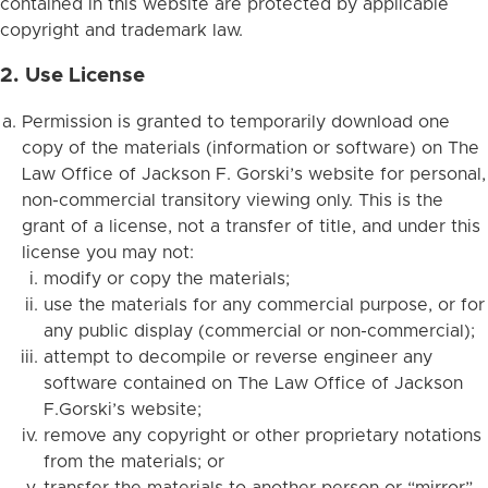
contained in this website are protected by applicable
copyright and trademark law.
2. Use License
Permission is granted to temporarily download one
copy of the materials (information or software) on The
Law Office of Jackson F. Gorski’s website for personal,
non-commercial transitory viewing only. This is the
grant of a license, not a transfer of title, and under this
license you may not:
modify or copy the materials;
use the materials for any commercial purpose, or for
any public display (commercial or non-commercial);
attempt to decompile or reverse engineer any
software contained on The Law Office of Jackson
F.Gorski’s website;
remove any copyright or other proprietary notations
from the materials; or
transfer the materials to another person or “mirror”