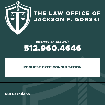
attorney on call 24/7
512.960.4646
REQUEST FREE CONSULTATION
Our Locations