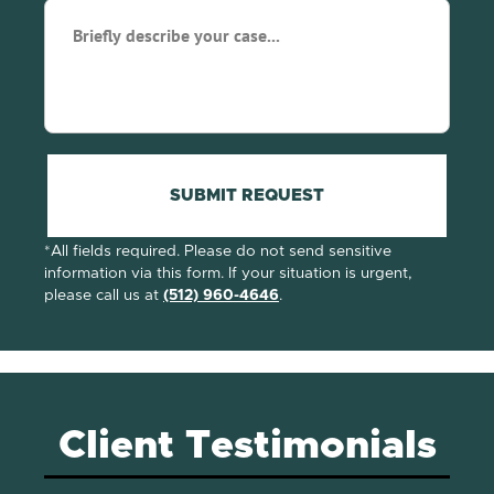
Briefly
describe
your
case...
(Required)
SUBMIT REQUEST
*All fields required. Please do not send sensitive
information via this form. If your situation is urgent,
please call us at
(512) 960-4646
.
Client Testimonials