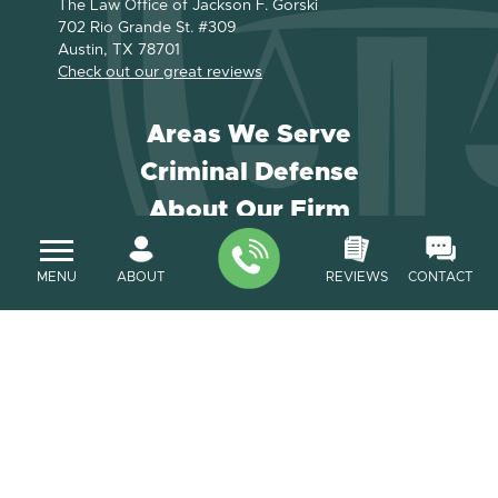
The Law Office of Jackson F. Gorski
702 Rio Grande St. #309
Austin, TX 78701
Check out our great reviews
Areas We Serve
Criminal Defense
About Our Firm
Payment
MENU
ABOUT
REVIEWS
CONTACT
Contact