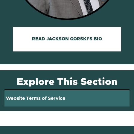
READ JACKSON GORSKI’S BIO
Explore This Section
Website Terms of Service