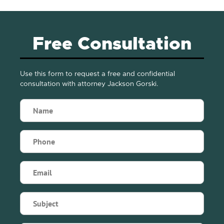
Free Consultation
Use this form to request a free and confidential
consultation with attorney Jackson Gorski.
Name
(Required)
Phone
(Required)
Email
(Required)
Subject
(Required)