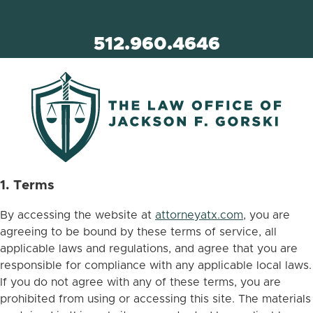
512.960.4646
1. Terms
By accessing the website at
attorneyatx.com
, you are
agreeing to be bound by these terms of service, all
applicable laws and regulations, and agree that you are
responsible for compliance with any applicable local laws.
If you do not agree with any of these terms, you are
prohibited from using or accessing this site. The materials