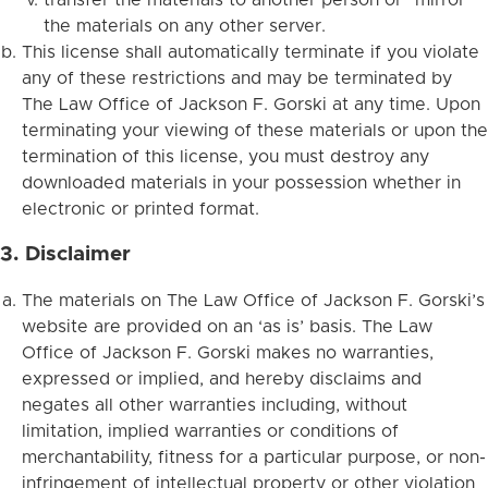
the materials on any other server.
This license shall automatically terminate if you violate
any of these restrictions and may be terminated by
The Law Office of Jackson F. Gorski at any time. Upon
terminating your viewing of these materials or upon the
termination of this license, you must destroy any
downloaded materials in your possession whether in
electronic or printed format.
3. Disclaimer
The materials on The Law Office of Jackson F. Gorski’s
website are provided on an ‘as is’ basis. The Law
Office of Jackson F. Gorski makes no warranties,
expressed or implied, and hereby disclaims and
negates all other warranties including, without
limitation, implied warranties or conditions of
merchantability, fitness for a particular purpose, or non-
infringement of intellectual property or other violation