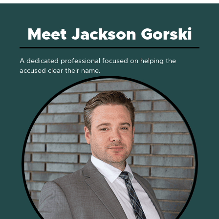
Meet Jackson Gorski
A dedicated professional focused on helping the
accused clear their name.