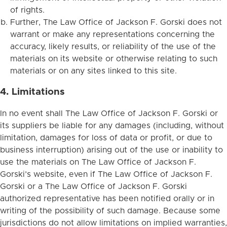
of rights.
Further, The Law Office of Jackson F. Gorski does not
warrant or make any representations concerning the
accuracy, likely results, or reliability of the use of the
materials on its website or otherwise relating to such
materials or on any sites linked to this site.
4. Limitations
In no event shall The Law Office of Jackson F. Gorski or
its suppliers be liable for any damages (including, without
limitation, damages for loss of data or profit, or due to
business interruption) arising out of the use or inability to
use the materials on The Law Office of Jackson F.
Gorski’s website, even if The Law Office of Jackson F.
Gorski or a The Law Office of Jackson F. Gorski
authorized representative has been notified orally or in
writing of the possibility of such damage. Because some
jurisdictions do not allow limitations on implied warranties,