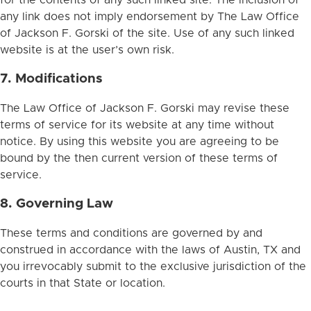
any link does not imply endorsement by The Law Office
of Jackson F. Gorski of the site. Use of any such linked
website is at the user’s own risk.
7. Modifications
The Law Office of Jackson F. Gorski may revise these
terms of service for its website at any time without
notice. By using this website you are agreeing to be
bound by the then current version of these terms of
service.
8. Governing Law
These terms and conditions are governed by and
construed in accordance with the laws of Austin, TX and
you irrevocably submit to the exclusive jurisdiction of the
courts in that State or location.